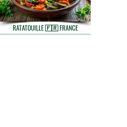
RATATOUILLE 🇫🇷 FRANCE