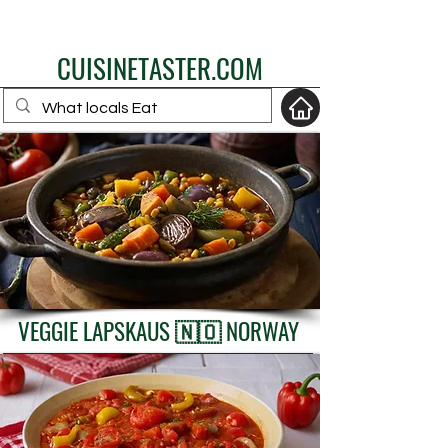
eat like a local
CUISINETASTER.COM
your fav travel-food
site
VEGGIE LAPSKAUS 🇳🇴 NORWAY