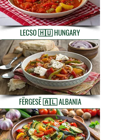
LECSO 🇭🇺 HUNGARY
FËRGESË 🇦🇱 ALBANIA