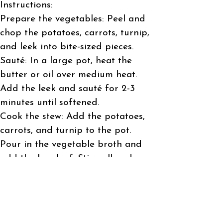
Instructions:
Prepare the vegetables: Peel and
chop the potatoes, carrots, turnip,
and leek into bite-sized pieces.
Sauté: In a large pot, heat the
butter or oil over medium heat.
Add the leek and sauté for 2-3
minutes until softened.
Cook the stew: Add the potatoes,
carrots, and turnip to the pot.
Pour in the vegetable broth and
add the bay leaf. Stir well and
bring to a boil.
Simmer: Reduce the heat, cover,
and let the stew simmer for 20-25
minutes, or until the vegetables