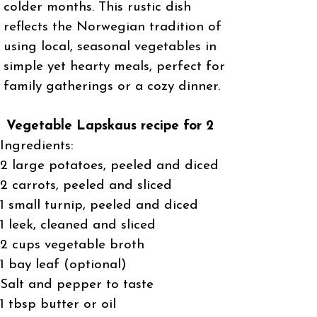
colder months. This rustic dish
reflects the Norwegian tradition of
using local, seasonal vegetables in
simple yet hearty meals, perfect for
family gatherings or a cozy dinner.
Vegetable Lapskaus recipe for 2
Ingredients:
2 large potatoes, peeled and diced
2 carrots, peeled and sliced
1 small turnip, peeled and diced
1 leek, cleaned and sliced
2 cups vegetable broth
1 bay leaf (optional)
Salt and pepper to taste
1 tbsp butter or oil