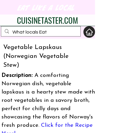
eat like a local
CUISINETASTER.COM
Vegetable Lapskaus
(Norwegian Vegetable
your fav travel-food
Stew)
site
Description:
A comforting
Norwegian dish, vegetable
lapskaus is a hearty stew made with
root vegetables in a savory broth,
perfect for chilly days and
showcasing the flavors of Norway's
fresh produce.
Click for the Recipe