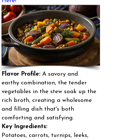
Here!
Flavor Profile:
A savory and
earthy combination, the tender
vegetables in the stew soak up the
rich broth, creating a wholesome
and filling dish that's both
comforting and satisfying.
Key Ingredients:
Potatoes, carrots, turnips, leeks,