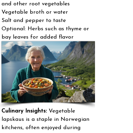
and other root vegetables
Vegetable broth or water
Salt and pepper to taste
Optional: Herbs such as thyme or
bay leaves for added flavor
Culinary Insights:
Vegetable
lapskaus is a staple in Norwegian
kitchens, often enjoyed during