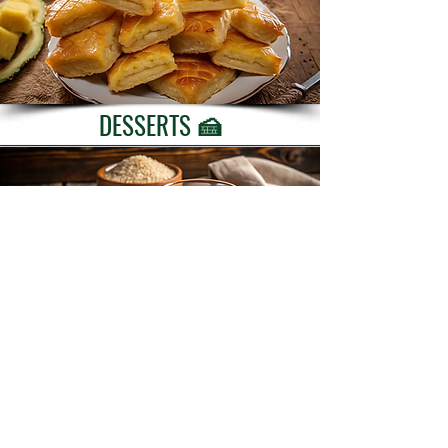
DESSERTS 🍰
BEVERAGES 🍹