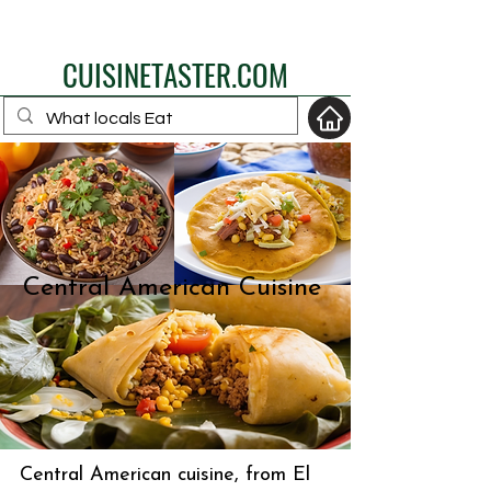
eat like a local
CUISINETASTER.COM
your fav travel-food
site
Central American Cuisine
Central American cuisine, from El