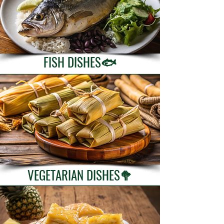
FISH DISHES🐟
VEGETARIAN DISHES🥦