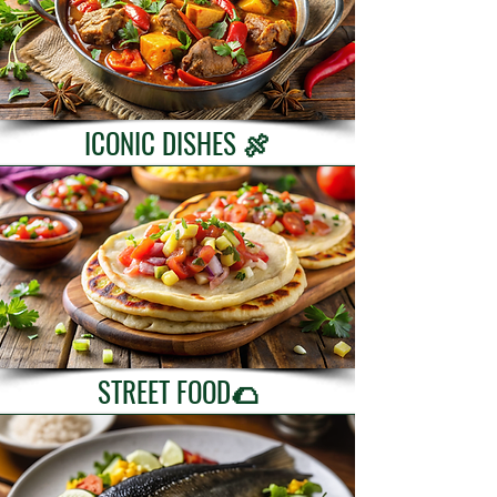
ICONIC DISHES 🍖
STREET FOOD🌮