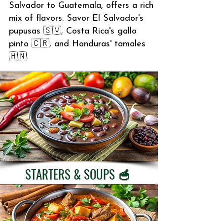
Salvador to Guatemala, offers a rich
mix of flavors. Savor El Salvador's
pupusas 🇸🇻, Costa Rica's gallo
pinto 🇨🇷, and Honduras' tamales
🇭🇳.
STARTERS & SOUPS 🥣