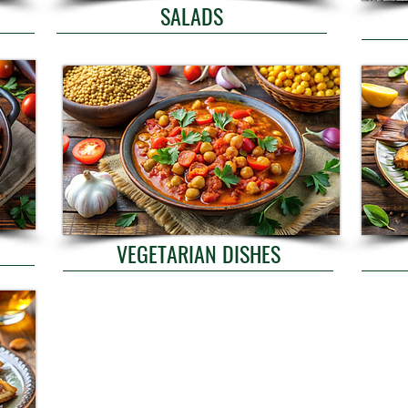
SALADS
VEGETARIAN DISHES