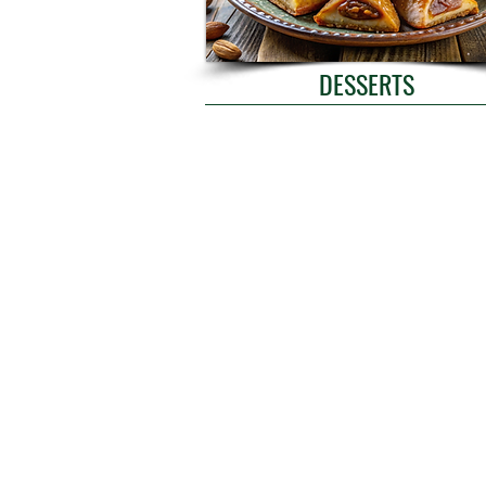
DESSERTS