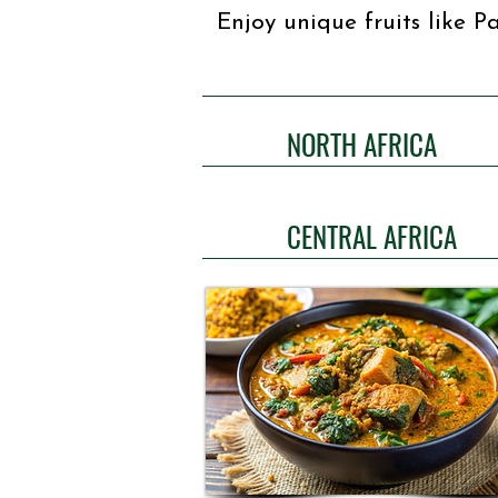
Enjoy unique fruits like 
NORTH AFRICA
CENTRAL AFRICA