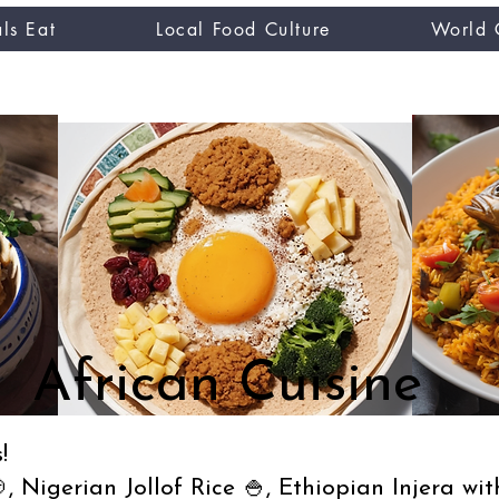
ls Eat
Local Food Culture
World 
CUISINE TASTER
you
African Cuisine
!
, Nigerian Jollof Rice 🍚, Ethiopian Injera wi