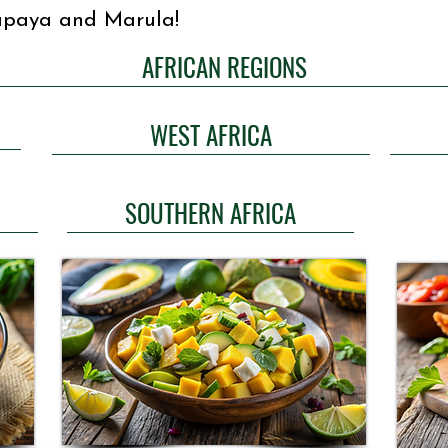
Papaya and Marula!
AFRICAN REGIONS
WEST AFRICA
SOUTHERN AFRICA