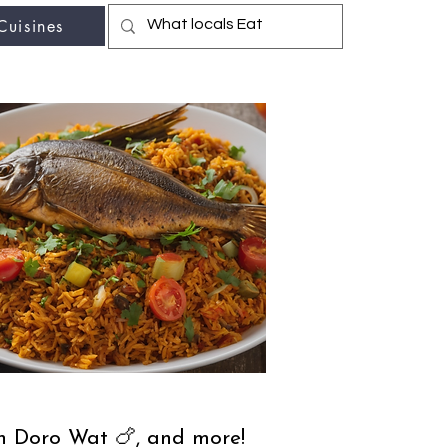
Cuisines
r fav travel-food site
th Doro Wat 🍗, and more!