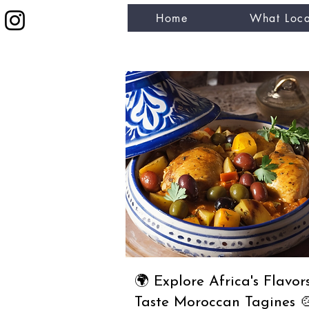
Home
What Loca
eat like a local
🌍 Explore Africa's Flavors
Taste Moroccan Tagines 🍲