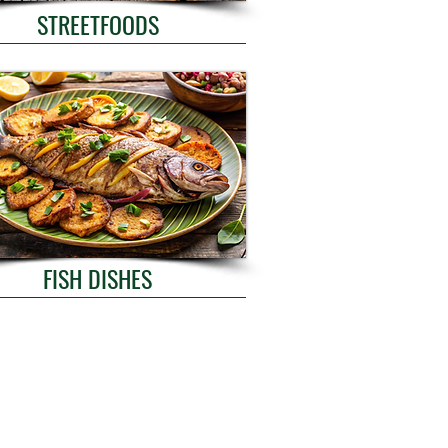
STREETFOODS
FISH DISHES