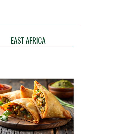
EAST AFRICA