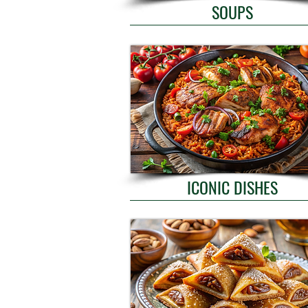
SOUPS
ICONIC DISHES