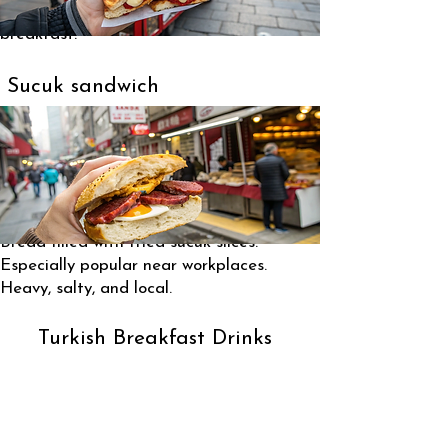
A modern but very common street
breakfast.
Sucuk sandwich
Bread filled with fried sucuk slices.
Especially popular near workplaces.
Heavy, salty, and local.
Turkish Breakfast Drinks
Black tea (çay) – drunk constantly
Coffee is not typical at breakfast
Milk mostly for children