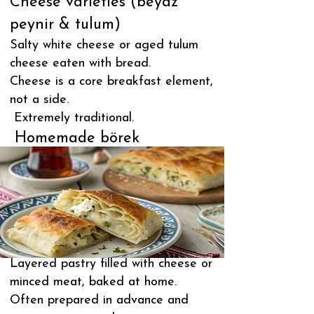
Cheese varieties (beyaz
peynir & tulum)
Salty white cheese or aged tulum
cheese eaten with bread.
Cheese is a core breakfast element,
not a side.
Extremely traditional.
Homemade börek
Layered pastry filled with cheese or
minced meat, baked at home.
Often prepared in advance and