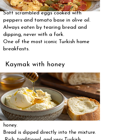
Soft scrambled eggs cooked with
peppers and tomato base in olive oil.
Always eaten by tearing bread and
dipping, never with a fork.
One of the most iconic Turkish home
breakfasts.
Kaymak with honey
Thick clotted cream served with raw
honey.
Bread is dipped directly into the mixture.
Rich, traditional, and very Turkish.