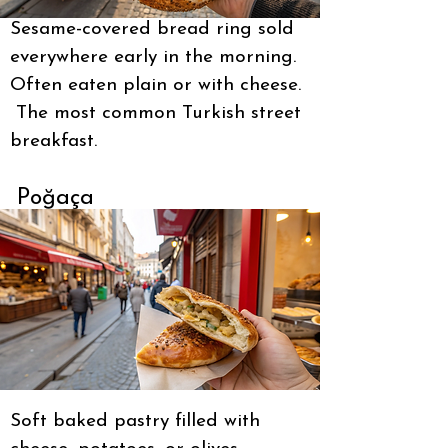
Sesame-covered bread ring sold
everywhere early in the morning.
Often eaten plain or with cheese.
The most common Turkish street
breakfast.
Poğaça
Soft baked pastry filled with