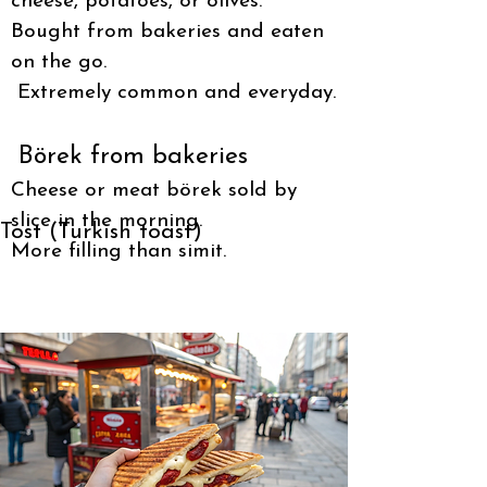
cheese, potatoes, or olives.
Bought from bakeries and eaten
on the go.
Extremely common and everyday.
Börek from bakeries
Cheese or meat börek sold by
slice in the morning.
Tost (Turkish toast)
More filling than simit.
Grilled sandwich with cheese or sucuk.
Served hot, eaten fast.