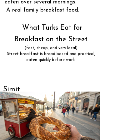
eaten over several mornings.
A real family breakfast food.
What Turks Eat for
Breakfast on the Street
(fast, cheap, and very local)
Street breakfast is bread-based and practical,
eaten quickly before work.
Simit