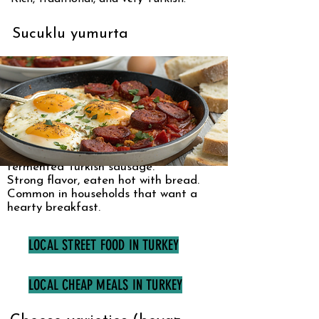
Sucuklu yumurta
Eggs cooked with sucuk, a spiced
fermented Turkish sausage.
Strong flavor, eaten hot with bread.
Common in households that want a
hearty breakfast.
LOCAL STREET FOOD IN TURKEY
LOCAL CHEAP MEALS IN TURKEY