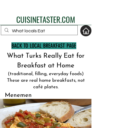
eat like a local
CUISINETASTER.COM
BACK TO LOCAL BREAKFAST PAGE
What Turks Really Eat for
your fav travel-food
site
Breakfast at Home
(traditional, filling, everyday foods)
These are real home breakfasts, not
café plates.
Menemen