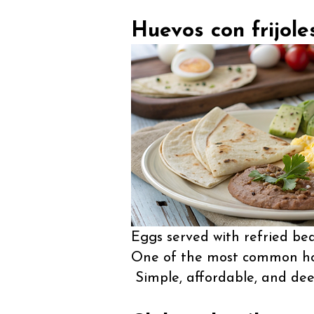
Huevos con frijole
Eggs served with refried bean
One of the most common hom
Simple, affordable, and dee