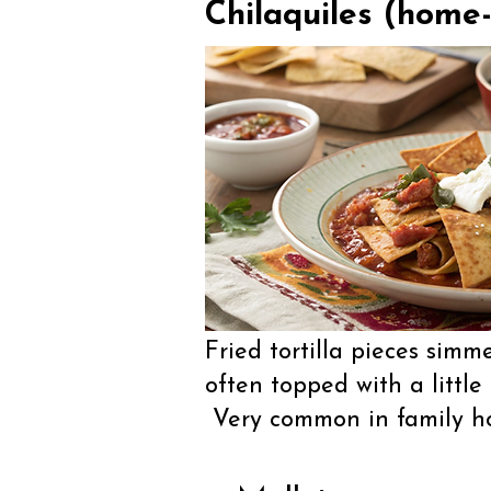
Chilaquiles (home-
Fried tortilla pieces simm
often topped with a little
Very common in family ho