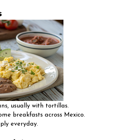
s
s, usually with tortillas.
e breakfasts across Mexico.
ply everyday.