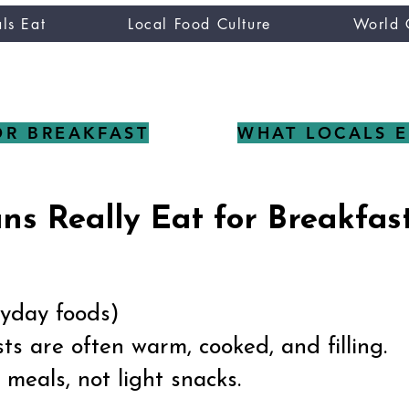
ls Eat
Local Food Culture
World 
CUISINE TASTER
you
OR BREAKFAST
WHAT LOCALS E
s Really Eat for Breakfas
eryday foods)
s are often warm, cooked, and filling.
meals, not light snacks.