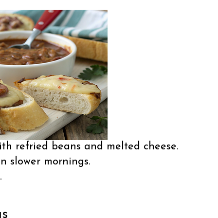
th refried beans and melted cheese.
n slower mornings.
.
as