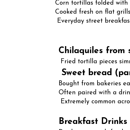
Corn tortillas folded with 
Cooked fresh on flat grills
Everyday street breakfas
Chilaquiles from 
Fried tortilla pieces si
Sweet bread (pa
Bought from bakeries ea
Often paired with a drink,
Extremely common across
Breakfast Drinks