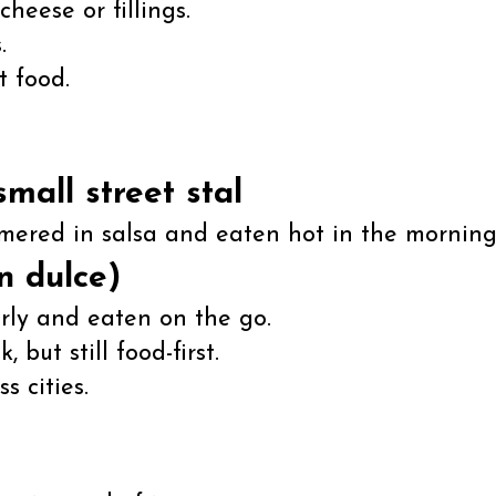
cheese or fillings.
.
t food.
small street stal
mmered in salsa and eaten hot in the morning
n dulce)
rly and eaten on the go.
 but still food-first.
 cities.