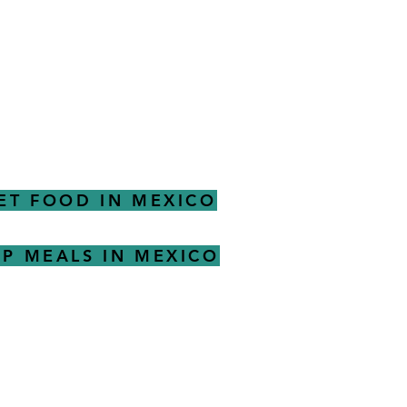
ET FOOD IN MEXICO
P MEALS IN MEXICO