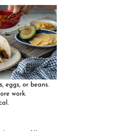
s, eggs, or beans.
ore work.
al.