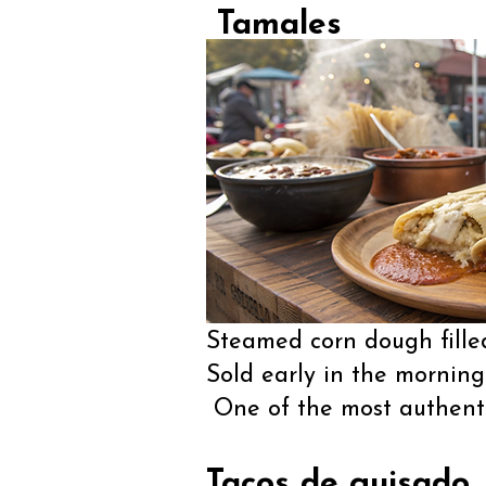
Tamales
Steamed corn dough filled
Sold early in the mornin
One of the most authentic
Tacos de guisado