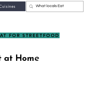
Cuisines
r fav travel-food site
AT FOR STREETFOOD
e
t at Hom