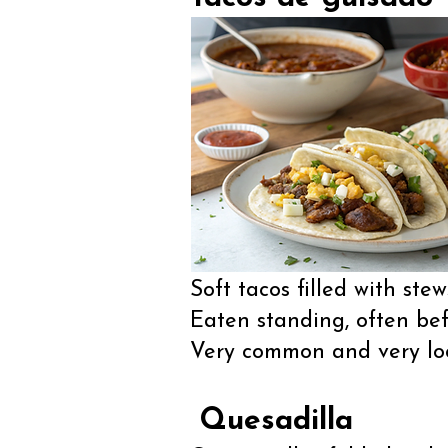
Soft tacos filled with stew
Eaten standing, often bef
Very common and very loc
Quesadilla