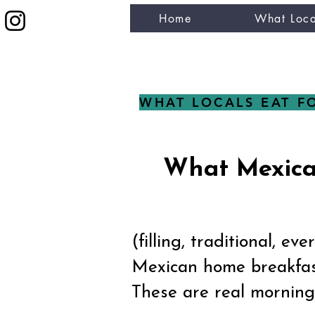
Home
What Loca
eat like a local
WHAT LOCALS EAT F
What Mexican
(filling, traditional, ev
Mexican home breakfast
These are real morning 