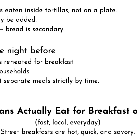
 eaten inside tortillas, not on a plate.
ay be added.
 — bread is secondary.
e night before
ws reheated for breakfast.
ouseholds.
 separate meals strictly by time.
ns Actually Eat for Breakfast o
(fast, local, everyday)
Street breakfasts are hot, quick, and savory.