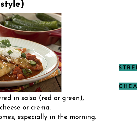
style)
STRE
CHEA
ered in salsa (red or green),
 cheese or crema.
mes, especially in the morning.