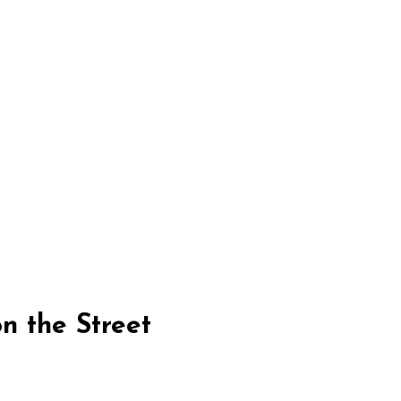
n the Street