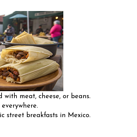
 with meat, cheese, or beans.
g everywhere.
 street breakfasts in Mexico.