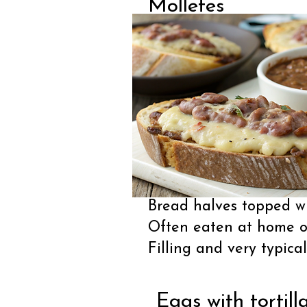
Molletes
Bread halves topped wi
Often eaten at home o
Filling and very typical
Eggs with tortill