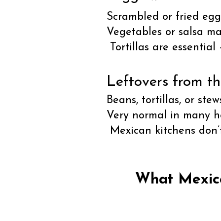
Scrambled or fried eggs
Vegetables or salsa m
Tortillas are essential
Leftovers from th
Beans, tortillas, or ste
Very normal in many h
Mexican kitchens don’t
What Mexica