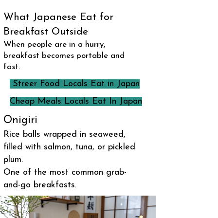
What Japanese Eat for
Breakfast Outside
When people are in a hurry,
breakfast becomes portable and
fast.
Streer Food Locals Eat in Japan
Cheap Meals Locals Eat In Japan
Onigiri
Rice balls wrapped in seaweed,
filled with salmon, tuna, or pickled
plum.
One of the most common grab-
and-go breakfasts.