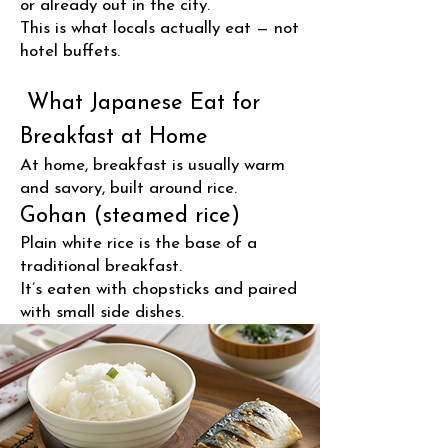
or already out in the city.
This is what locals actually eat — not
hotel buffets.
What Japanese Eat for
Breakfast at Home
At home, breakfast is usually warm
and savory, built around rice.
Gohan (steamed rice)
Plain white rice is the base of a
traditional breakfast.
It’s eaten with chopsticks and paired
with small side dishes.