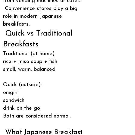
from vending machines or cafés.
Convenience stores play a big
role in modern Japanese
breakfasts.
Quick vs Traditional
Breakfasts
Traditional (at home):
rice + miso soup + fish
small, warm, balanced
Quick (outside):
onigiri
sandwich
drink on the go
Both are considered normal.
What Japanese Breakfast