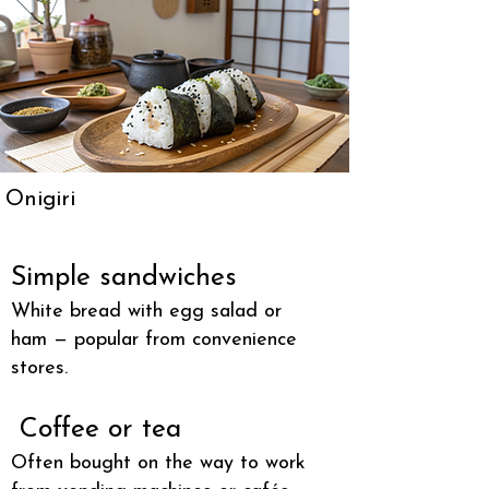
Onigiri
Simple sandwiches
White bread with egg salad or
ham — popular from convenience
stores.
Coffee or tea
Often bought on the way to work