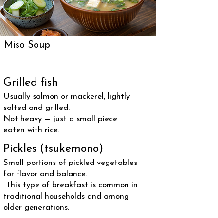
Miso Soup
Grilled fish
Usually salmon or mackerel, lightly
salted and grilled.
Not heavy — just a small piece
eaten with rice.
Pickles (tsukemono)
Small portions of pickled vegetables
for flavor and balance.
This type of breakfast is common in
traditional households and among
older generations.