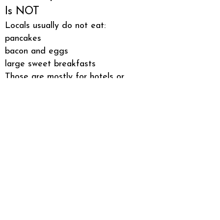
Is NOT
Locals usually do not eat:
pancakes
bacon and eggs
large sweet breakfasts
Those are mostly for hotels or
special occasions.
What You Should Try as a
Visitor
If you want to eat breakfast like a
local in Japan, try:
1️⃣ rice with miso soup
2️⃣ grilled salmon with rice
3️⃣ onigiri from a convenience
store
Simple, authentic, and very