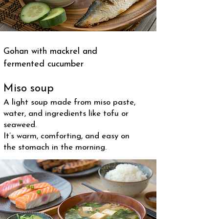
Gohan with mackrel and
fermented cucumber
Miso soup
A light soup made from miso paste,
water, and ingredients like tofu or
seaweed.
It’s warm, comforting, and easy on
the stomach in the morning.