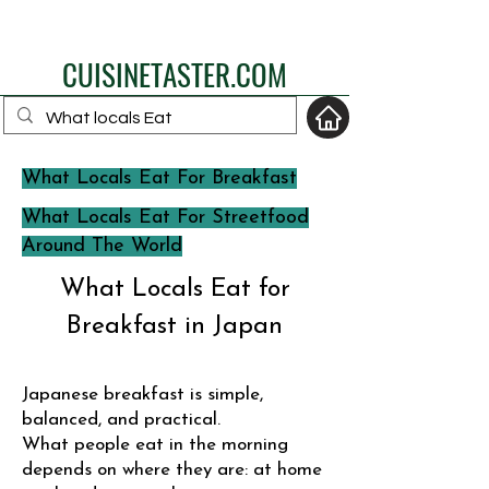
eat like a local
CUISINETASTER.COM
What Locals Eat For Breakfast
your fav travel-food
What Locals Eat For Streetfood
site
Around The World
What Locals Eat for
Breakfast in Japan
Japanese breakfast is simple,
balanced, and practical.
What people eat in the morning
depends on where they are: at home