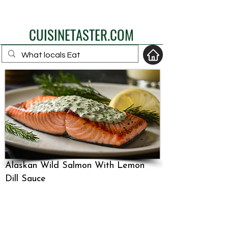
eat like a local
CUISINETASTER.COM
your fav travel-food
site
Alaskan Wild Salmon With Lemon
Dill Sauce