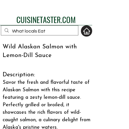
eat like a local
CUISINETASTER.COM
Wild Alaskan Salmon with
Lemon-Dill Sauce
your fav travel-food
site
Description:
Savor the fresh and flavorful taste of
Alaskan Salmon with this recipe
featuring a zesty lemon-dill sauce.
Perfectly grilled or broiled, it
showcases the rich flavors of wild-
caught salmon, a culinary delight from
Alaska's pristine waters.