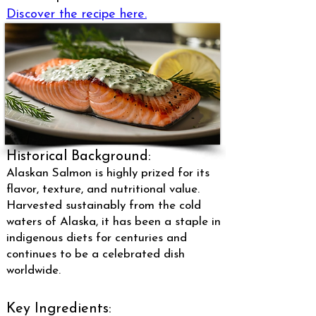
Discover the recipe here.
Historical Background:
Alaskan Salmon is highly prized for its
flavor, texture, and nutritional value.
Harvested sustainably from the cold
waters of Alaska, it has been a staple in
indigenous diets for centuries and
continues to be a celebrated dish
worldwide.
Key Ingredients: