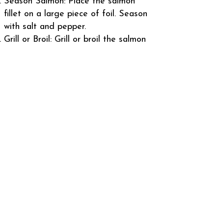
Season Salmon: Place the salmon
fillet on a large piece of foil. Season
with salt and pepper.
Grill or Broil: Grill or broil the salmon
for about 5-7 minutes per side, or
until it flakes easily with a fork.
Cooking time may vary based on
thickness.
Apply Lemon-Dill Sauce: During the
last few minutes of cooking, brush
the salmon generously with the
lemon-dill sauce, allowing it to infuse
with the fish.
Serve: Remove from heat and let it
rest for a few minutes before serving.
Garnish with additional dill and lemon
slices if desired.
Enjoy your Alaskan Salmon with