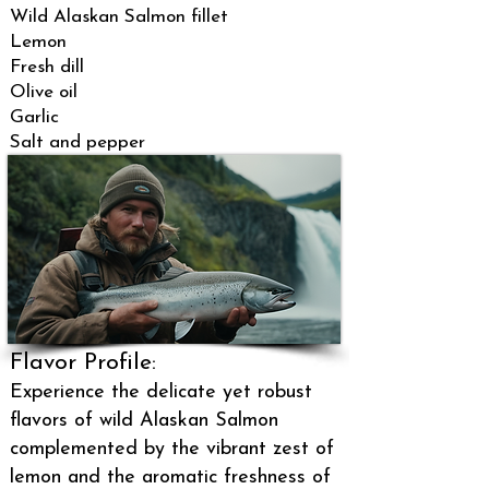
Wild Alaskan Salmon fillet
Lemon
Fresh dill
Olive oil
Garlic
Salt and pepper
Flavor Profile:
Experience the delicate yet robust
flavors of wild Alaskan Salmon
complemented by the vibrant zest of
lemon and the aromatic freshness of