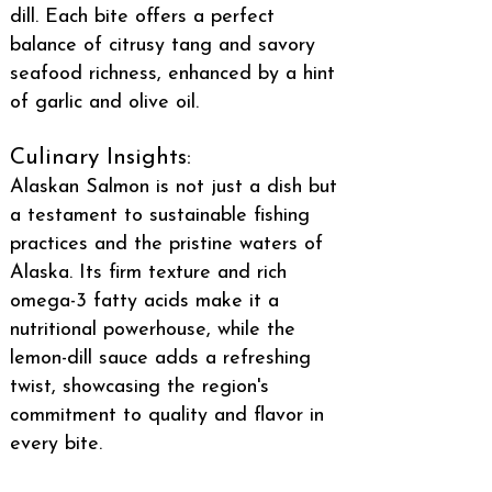
dill. Each bite offers a perfect
balance of citrusy tang and savory
seafood richness, enhanced by a hint
of garlic and olive oil.
Culinary Insights:
Alaskan Salmon is not just a dish but
a testament to sustainable fishing
practices and the pristine waters of
Alaska. Its firm texture and rich
omega-3 fatty acids make it a
nutritional powerhouse, while the
lemon-dill sauce adds a refreshing
twist, showcasing the region's
commitment to quality and flavor in
every bite.