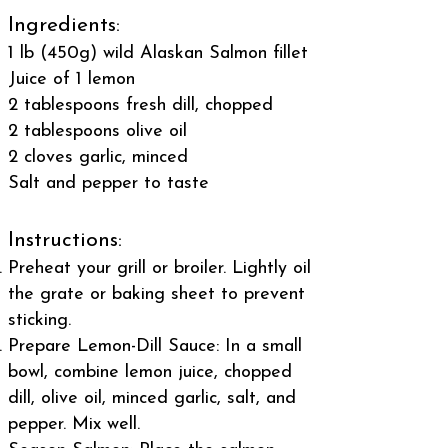
Ingredients:
1 lb (450g) wild Alaskan Salmon fillet
Juice of 1 lemon
2 tablespoons fresh dill, chopped
2 tablespoons olive oil
2 cloves garlic, minced
Salt and pepper to taste
Instructions:
Preheat your grill or broiler. Lightly oil
the grate or baking sheet to prevent
sticking.
Prepare Lemon-Dill Sauce: In a small
bowl, combine lemon juice, chopped
dill, olive oil, minced garlic, salt, and
pepper. Mix well.