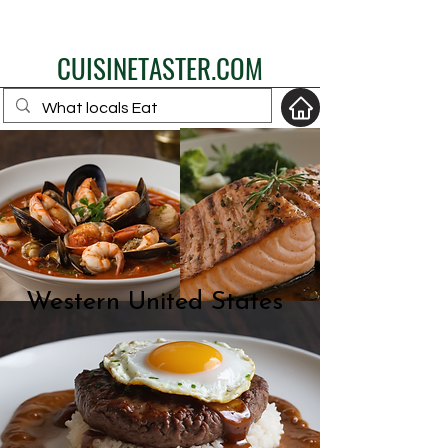
eat like a local
CUISINETASTER.COM
your fav travel-food
site
Western United States