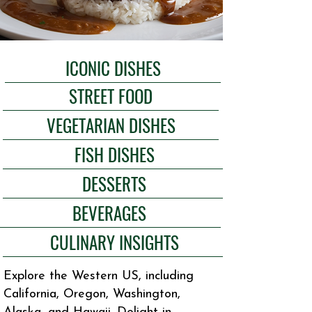
ICONIC DISHES
STREET FOOD
VEGETARIAN DISHES
FISH DISHES
DESSERTS
BEVERAGES
CULINARY INSIGHTS
Explore the Western US, including
California, Oregon, Washington,