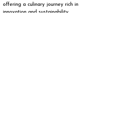
offering a culinary journey rich in
innovation and sustainability.