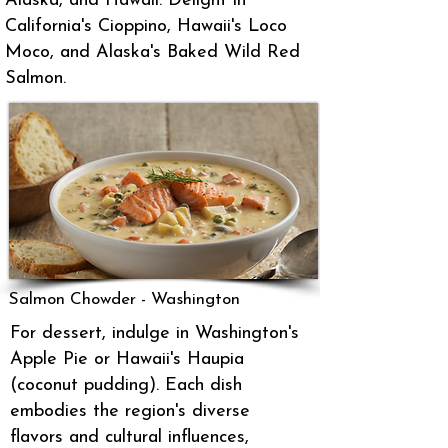
Alaska, and Hawaii. Delight in
California's Cioppino, Hawaii's Loco
Moco, and Alaska's Baked Wild Red
Salmon.
Salmon Chowder - Washington
For dessert, indulge in Washington's
Apple Pie or Hawaii's Haupia
(coconut pudding). Each dish
embodies the region's diverse
flavors and cultural influences,