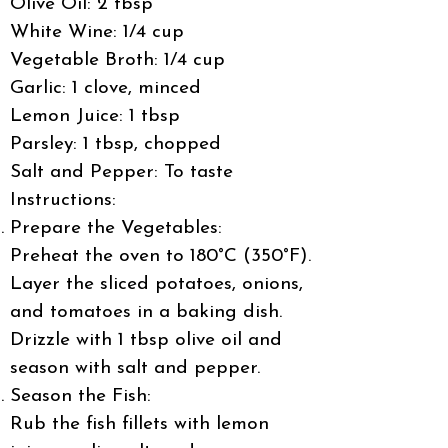
Olive Oil: 2 tbsp
White Wine: 1/4 cup
Vegetable Broth: 1/4 cup
Garlic: 1 clove, minced
Lemon Juice: 1 tbsp
Parsley: 1 tbsp, chopped
Salt and Pepper: To taste
Instructions:
Prepare the Vegetables:
Preheat the oven to 180°C (350°F).
Layer the sliced potatoes, onions,
and tomatoes in a baking dish.
Drizzle with 1 tbsp olive oil and
season with salt and pepper.
Season the Fish:
Rub the fish fillets with lemon