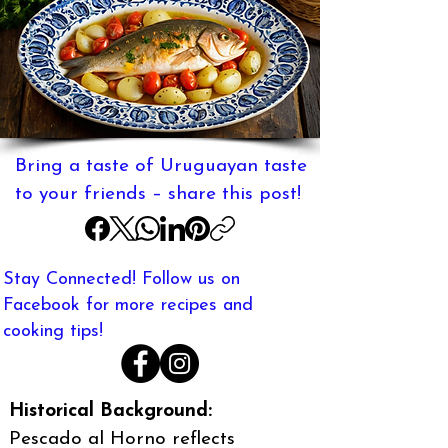
Bring a taste of Uruguayan taste
to your friends – share this post!
Stay Connected! Follow us on
Facebook for more recipes and
cooking tips!
Historical Background:
Pescado al Horno reflects