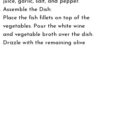
juice, garlic, salt, and pepper.
Assemble the Dish:
Place the fish fillets on top of the
vegetables. Pour the white wine
and vegetable broth over the dish.
Drizzle with the remaining olive
oil.
Bake:
Cover the dish with foil and bake
for 20 minutes. Remove the foil
and bake for an additional 10
minutes, until the fish is cooked
through and the vegetables are
tender.
Garnish and Serve:
Sprinkle with chopped parsley