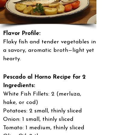
Flavor Profile:
Flaky fish and tender vegetables in
a savory, aromatic broth—light yet
hearty.
Pescado al Horno Recipe for 2
Ingredients:
White Fish Fillets: 2 (merluza,
hake, or cod)
Potatoes: 2 small, thinly sliced
Onion: 1 small, thinly sliced
Tomato: 1 medium, thinly sliced