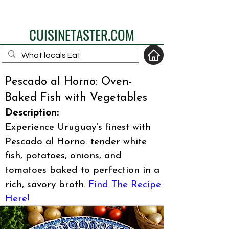
eat like a local
CUISINETASTER.COM
Pescado al Horno: Oven-
Baked Fish with Vegetables
your fav travel-food
Description:
site
Experience Uruguay's finest with
Pescado al Horno: tender white
fish, potatoes, onions, and
tomatoes baked to perfection in a
rich, savory broth.
Find The Recipe
Here!