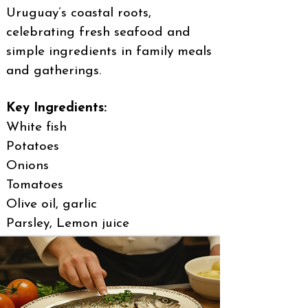
Uruguay’s coastal roots,
celebrating fresh seafood and
simple ingredients in family meals
and gatherings.
Key Ingredients:
White fish
Potatoes
Onions
Tomatoes
Olive oil, garlic
Parsley, Lemon juice