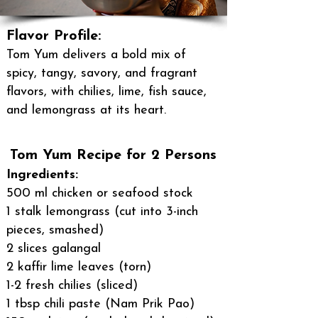
Flavor Profile:
Tom Yum delivers a bold mix of
spicy, tangy, savory, and fragrant
flavors, with chilies, lime, fish sauce,
and lemongrass at its heart.
Tom Yum Recipe for 2 Persons
Ingredients:
500 ml chicken or seafood stock
1 stalk lemongrass (cut into 3-inch
pieces, smashed)
2 slices galangal
2 kaffir lime leaves (torn)
1-2 fresh chilies (sliced)
1 tbsp chili paste (Nam Prik Pao)