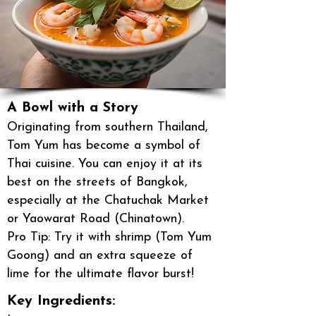
A Bowl with a Story
Originating from southern Thailand,
Tom Yum has become a symbol of
Thai cuisine. You can enjoy it at its
best on the streets of Bangkok,
especially at the Chatuchak Market
or Yaowarat Road (Chinatown).
Pro Tip: Try it with shrimp (Tom Yum
Goong) and an extra squeeze of
lime for the ultimate flavor burst!
Key Ingredients: