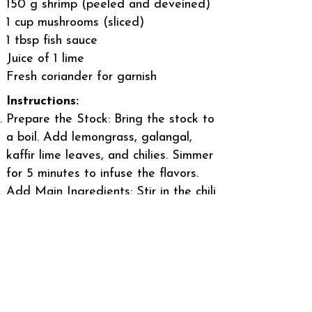
150 g shrimp (peeled and deveined)
1 cup mushrooms (sliced)
1 tbsp fish sauce
Juice of 1 lime
Fresh coriander for garnish
Instructions:
Prepare the Stock: Bring the stock to
a boil. Add lemongrass, galangal,
kaffir lime leaves, and chilies. Simmer
for 5 minutes to infuse the flavors.
Add Main Ingredients: Stir in the chili
paste, then add mushrooms and
shrimp. Cook until the shrimp turn
pink.
Season: Add fish sauce and lime
juice to taste. Adjust the balance of
salty, sour, and spicy flavors as