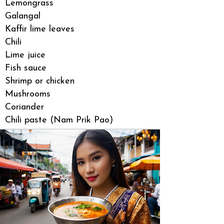
Lemongrass
Galangal
Kaffir lime leaves
Chili
Lime juice
Fish sauce
Shrimp or chicken
Mushrooms
Coriander
Chili paste (Nam Prik Pao)