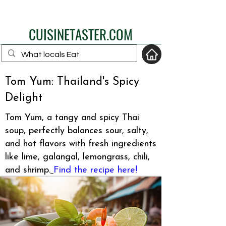
eat like a local
CUISINETASTER.COM
Tom Yum: Thailand's Spicy
Delight
your fav travel-food
site
Tom Yum, a tangy and spicy Thai
soup, perfectly balances sour, salty,
and hot flavors with fresh ingredients
like lime, galangal, lemongrass, chili,
and shrimp.
Find the recipe here!