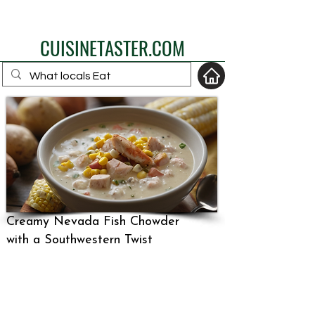
eat like a local
CUISINETASTER.COM
your fav travel-food
site
Creamy Nevada Fish Chowder
with a Southwestern Twist