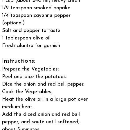
1 cup (about 240 ml) heavy cream
1/2 teaspoon smoked paprika
1/4 teaspoon cayenne pepper
(optional)
Salt and pepper to taste
1 tablespoon olive oil
Fresh cilantro for garnish
Instructions:
Prepare the Vegetables:
Peel and dice the potatoes.
Dice the onion and red bell pepper.
Cook the Vegetables:
Heat the olive oil in a large pot over
medium heat.
Add the diced onion and red bell
pepper, and sauté until softened,
about 5 minutes.