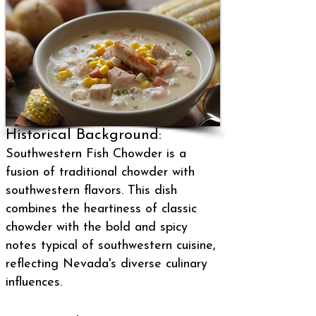
Historical Background:
Southwestern Fish Chowder is a
fusion of traditional chowder with
southwestern flavors. This dish
combines the heartiness of classic
chowder with the bold and spicy
notes typical of southwestern cuisine,
reflecting Nevada's diverse culinary
influences.