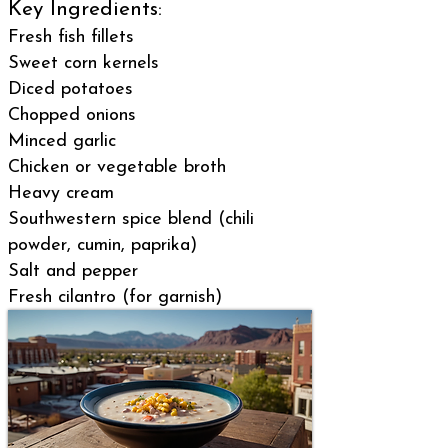
Key Ingredients:
Fresh fish fillets
Sweet corn kernels
Diced potatoes
Chopped onions
Minced garlic
Chicken or vegetable broth
Heavy cream
Southwestern spice blend (chili
powder, cumin, paprika)
Salt and pepper
Fresh cilantro (for garnish)