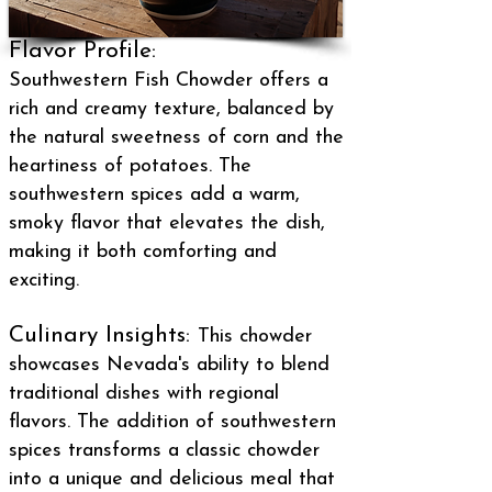
Flavor Profile:
Southwestern Fish Chowder offers a
rich and creamy texture, balanced by
the natural sweetness of corn and the
heartiness of potatoes. The
southwestern spices add a warm,
smoky flavor that elevates the dish,
making it both comforting and
exciting.
Culinary Insights:
This chowder
showcases Nevada's ability to blend
traditional dishes with regional
flavors. The addition of southwestern
spices transforms a classic chowder
into a unique and delicious meal that