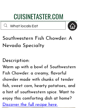
eat like a local
CUISINETASTER.COM
Southwestern Fish Chowder: A
Nevada Specialty
your fav travel-food
site
Description:
Warm up with a bowl of Southwestern
Fish Chowder: a creamy, flavorful
chowder made with chunks of tender
fish, sweet corn, hearty potatoes, and
a hint of southwestern spice. Want to
enjoy this comforting dish at home?
Discover the full recipe here.