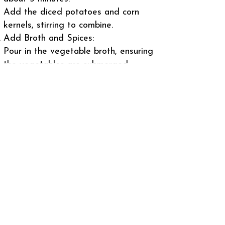
Add the diced potatoes and corn
kernels, stirring to combine.
Add Broth and Spices:
Pour in the vegetable broth, ensuring
the vegetables are submerged.
Stir in the smoked paprika and
cayenne pepper (if using).
Bring the mixture to a boil, then
reduce the heat and simmer until the
potatoes are tender, about 15-20
minutes.
Add Fish and Cream:
Gently stir in the fish pieces and
heavy cream.
Cook for an additional 5-7 minutes,
until the fish is cooked through and
the chowder is heated.