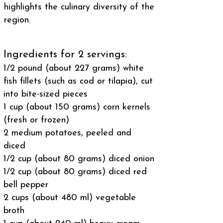
highlights the culinary diversity of the
region.
Ingredients for 2 servings:
1/2 pound (about 227 grams) white
fish fillets (such as cod or tilapia), cut
into bite-sized pieces
1 cup (about 150 grams) corn kernels
(fresh or frozen)
2 medium potatoes, peeled and
diced
1/2 cup (about 80 grams) diced onion
1/2 cup (about 80 grams) diced red
bell pepper
2 cups (about 480 ml) vegetable
broth