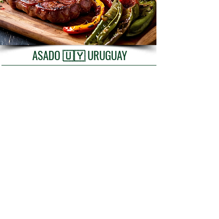
ASADO 🇺🇾 URUGUAY