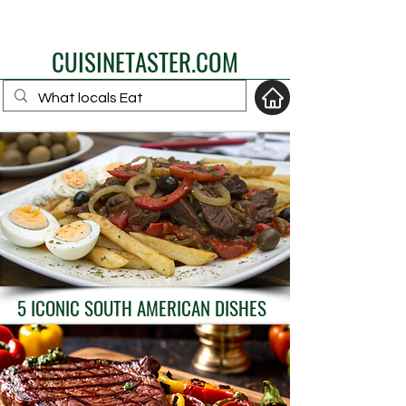
eat like a local
CUISINETASTER.COM
your fav travel-food
site
5 ICONIC SOUTH AMERICAN DISHES