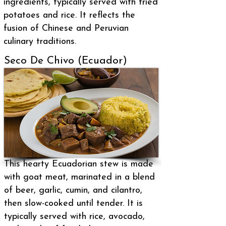
ingredients, typically served with fried
potatoes and rice. It reflects the
fusion of Chinese and Peruvian
culinary traditions.
Seco De Chivo (Ecuador)
This hearty Ecuadorian stew is made
with goat meat, marinated in a blend
of beer, garlic, cumin, and cilantro,
then slow-cooked until tender. It is
typically served with rice, avocado,