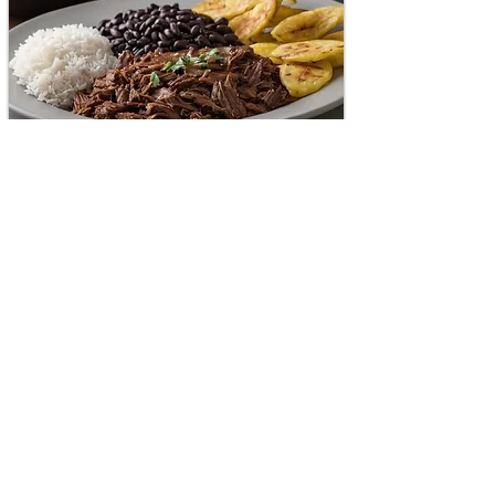
National dish of Venezuela.
Shredded beef with black beans and
white rice with fried plantains on the
side. The combination of these
ingredients creates a harmonious
balance flavors of Venezuelan.