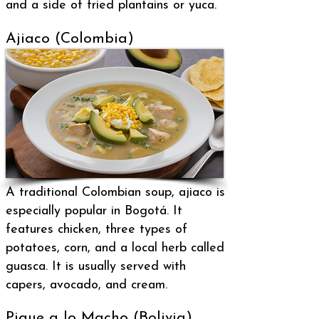
and a side of fried plantains or yuca.
Ajiaco (Colombia)
A traditional Colombian soup, ajiaco is
especially popular in Bogotá. It
features chicken, three types of
potatoes, corn, and a local herb called
guasca. It is usually served with
capers, avocado, and cream.
Pique a lo Macho (Bolivia)