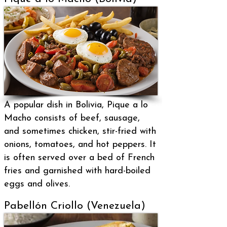
A popular dish in Bolivia, Pique a lo
Macho consists of beef, sausage,
and sometimes chicken, stir-fried with
onions, tomatoes, and hot peppers. It
is often served over a bed of French
fries and garnished with hard-boiled
eggs and olives.
Pabellón Criollo (Venezuela)