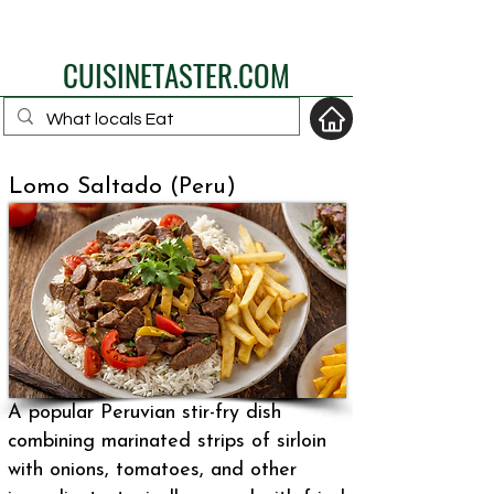
eat like a local
CUISINETASTER.COM
Lomo Saltado (Peru)
your fav travel-food
site
A popular Peruvian stir-fry dish
combining marinated strips of sirloin
with onions, tomatoes, and other