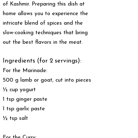
of Kashmir. Preparing this dish at
home allows you to experience the
intricate blend of spices and the
slow-cooking techniques that bring
out the best flavors in the meat.
Ingredients (for 2 servings):
For the Marinade:
500 g lamb or goat, cut into pieces
½ cup yogurt
1 tsp ginger paste
1 tsp garlic paste
½ tsp salt
For the Curry: