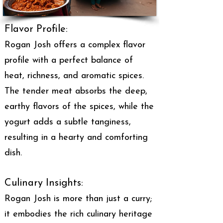
Flavor Profile:
Rogan Josh offers a complex flavor
profile with a perfect balance of
heat, richness, and aromatic spices.
The tender meat absorbs the deep,
earthy flavors of the spices, while the
yogurt adds a subtle tanginess,
resulting in a hearty and comforting
dish.
Culinary Insights:
Rogan Josh is more than just a curry;
it embodies the rich culinary heritage