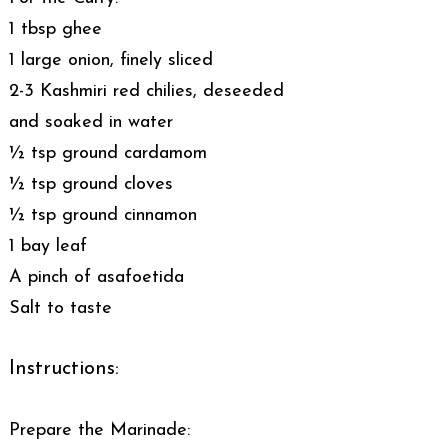
1 tbsp ghee
1 large onion, finely sliced
2-3 Kashmiri red chilies, deseeded
and soaked in water
½ tsp ground cardamom
½ tsp ground cloves
½ tsp ground cinnamon
1 bay leaf
A pinch of asafoetida
Salt to taste
Instructions:
Prepare the Marinade: