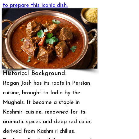
to prepare this iconic dish.
Historical Background:
Rogan Josh has its roots in Persian
cuisine, brought to India by the
Mughals. It became a staple in
Kashmiri cuisine, renowned for its
aromatic spices and deep red color,
derived from Kashmiri chilies.