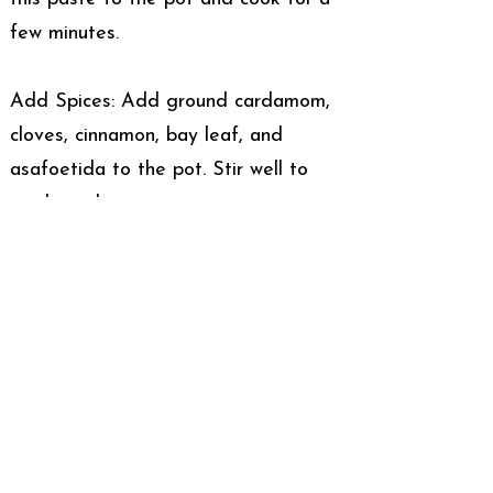
few minutes.
Add Spices: Add ground cardamom,
cloves, cinnamon, bay leaf, and
asafoetida to the pot. Stir well to
combine the spices.
Assemble the Rogan Josh:
Cook the Meat: Add the marinated
meat to the pot. Cook on high heat
for 5-7 minutes, stirring frequently to
prevent sticking.
Simmer: Reduce the heat, cover the