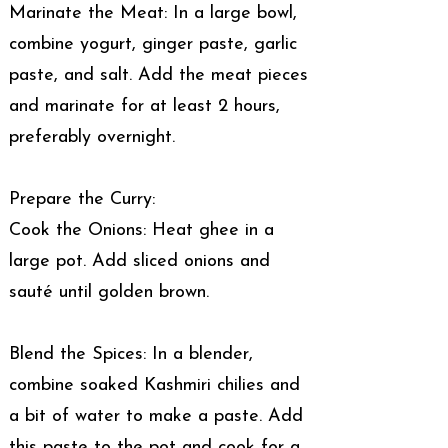
Marinate the Meat: In a large bowl,
combine yogurt, ginger paste, garlic
paste, and salt. Add the meat pieces
and marinate for at least 2 hours,
preferably overnight.
Prepare the Curry:
Cook the Onions: Heat ghee in a
large pot. Add sliced onions and
sauté until golden brown.
Blend the Spices: In a blender,
combine soaked Kashmiri chilies and
a bit of water to make a paste. Add
this paste to the pot and cook for a