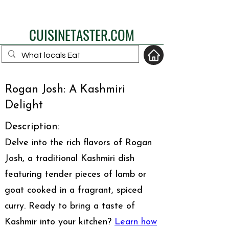
eat like a local
CUISINETASTER.COM
Rogan Josh: A Kashmiri
your fav travel-food
Delight
site
Description:
Delve into the rich flavors of Rogan
Josh, a traditional Kashmiri dish
featuring tender pieces of lamb or
goat cooked in a fragrant, spiced
curry. Ready to bring a taste of
Kashmir into your kitchen?
Learn how