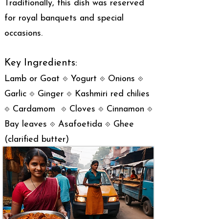
Traditionally, this dish was reserved
for royal banquets and special
occasions.
Key Ingredients:
Lamb or Goat ⟐ Yogurt ⟐ Onions ⟐
Garlic ⟐ Ginger ⟐ Kashmiri red chilies
⟐ Cardamom ⟐ Cloves ⟐ Cinnamon ⟐
Bay leaves ⟐ Asafoetida ⟐ Ghee
(clarified butter)