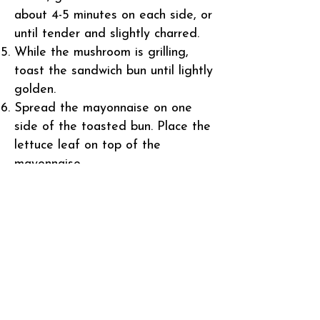
about 4-5 minutes on each side, or
until tender and slightly charred.
While the mushroom is grilling,
toast the sandwich bun until lightly
golden.
Spread the mayonnaise on one
side of the toasted bun. Place the
lettuce leaf on top of the
mayonnaise.
Once the mushroom is cooked,
place it on top of the lettuce leaf.
Add the slice of tomato and
avocado on top of the mushroom.
If using cheese, place it on top of
the avocado.
Finally, place the other half of the
toasted bun on top to complete