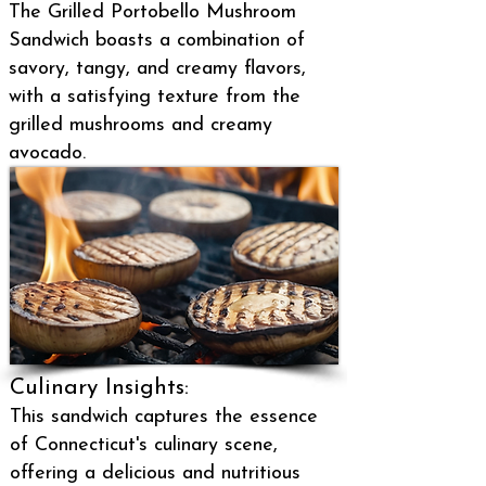
The Grilled Portobello Mushroom
Sandwich boasts a combination of
savory, tangy, and creamy flavors,
with a satisfying texture from the
grilled mushrooms and creamy
avocado.
Culinary Insights:
This sandwich captures the essence
of Connecticut's culinary scene,
offering a delicious and nutritious