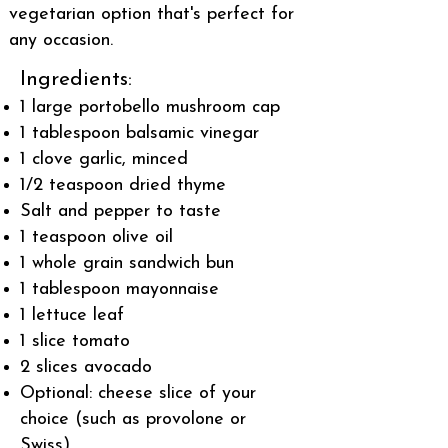
vegetarian option that's perfect for
any occasion.
Ingredients:
1 large portobello mushroom cap
1 tablespoon balsamic vinegar
1 clove garlic, minced
1/2 teaspoon dried thyme
Salt and pepper to taste
1 teaspoon olive oil
1 whole grain sandwich bun
1 tablespoon mayonnaise
1 lettuce leaf
1 slice tomato
2 slices avocado
Optional: cheese slice of your
choice (such as provolone or
Swiss)