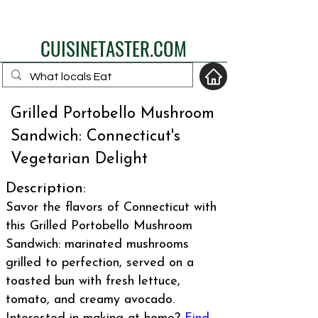
eat like a local
CUISINETASTER.COM
Grilled Portobello Mushroom
Sandwich: Connecticut's
your fav travel-food
Vegetarian Delight
site
Description:
Savor the flavors of Connecticut with
this Grilled Portobello Mushroom
Sandwich: marinated mushrooms
grilled to perfection, served on a
toasted bun with fresh lettuce,
tomato, and creamy avocado.