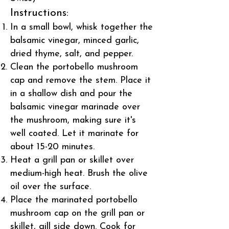
Instructions:
In a small bowl, whisk together the
balsamic vinegar, minced garlic,
dried thyme, salt, and pepper.
Clean the portobello mushroom
cap and remove the stem. Place it
in a shallow dish and pour the
balsamic vinegar marinade over
the mushroom, making sure it's
well coated. Let it marinate for
about 15-20 minutes.
Heat a grill pan or skillet over
medium-high heat. Brush the olive
oil over the surface.
Place the marinated portobello
mushroom cap on the grill pan or
skillet, gill side down. Cook for