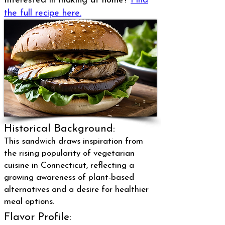
Interested in making at home?
Find
the full recipe here.
Historical Background:
This sandwich draws inspiration from
the rising popularity of vegetarian
cuisine in Connecticut, reflecting a
growing awareness of plant-based
alternatives and a desire for healthier
meal options.
Flavor Profile: