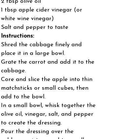
2 tbsp olive oil
1 tbsp apple cider vinegar (or
white wine vinegar)
Salt and pepper to taste
Instructions:
Shred the cabbage finely and
place it in a large bowl.
Grate the carrot and add it to the
cabbage.
Core and slice the apple into thin
matchsticks or small cubes, then
add to the bowl.
In a small bowl, whisk together the
olive oil, vinegar, salt, and pepper
to create the dressing.
Pour the dressing over the