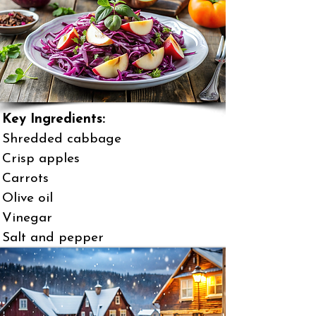
Key Ingredients:
Shredded cabbage
Crisp apples
Carrots
Olive oil
Vinegar
Salt and pepper