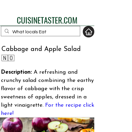
eat like a local
CUISINETASTER.COM
Cabbage and Apple Salad
your fav travel-food
🇳🇴
site
Description:
A refreshing and
crunchy salad combining the earthy
flavor of cabbage with the crisp
sweetness of apples, dressed in a
light vinaigrette.
For the recipe click
here!