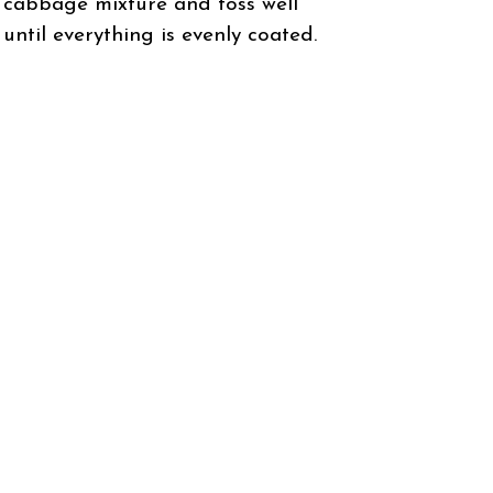
cabbage mixture and toss well
until everything is evenly coated.
Taste and adjust seasoning if
needed. Serve immediately or
refrigerate for 30 minutes for
enhanced flavors.
Enjoy this refreshing, crunchy
salad!