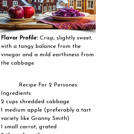
Flavor Profile:
Crisp, slightly sweet,
with a tangy balance from the
vinegar and a mild earthiness from
the cabbage.
Recipe For 2 Persones:
Ingredients:
2 cups shredded cabbage
1 medium apple (preferably a tart
variety like Granny Smith)
1 small carrot, grated