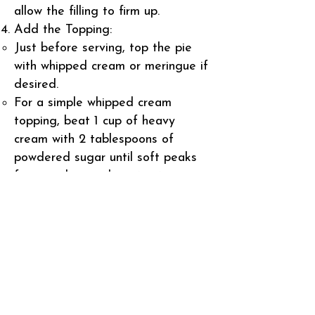
allow the filling to firm up.
Add the Topping:
Just before serving, top the pie
with whipped cream or meringue if
desired.
For a simple whipped cream
topping, beat 1 cup of heavy
cream with 2 tablespoons of
powdered sugar until soft peaks
form, and spread or pipe it onto
the pie.
For meringue, beat 4 egg whites
with 1/4 teaspoon cream of tartar
until soft peaks form. Gradually
add 1/2 cup sugar and continue
beating until stiff peaks form.
Spread the meringue over the pie