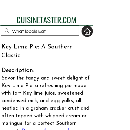
eat like a local
CUISINETASTER.COM
Key Lime Pie: A Southern
Classic
your fav travel-food
site
Description
:
Savor the tangy and sweet delight of
Key Lime Pie: a refreshing pie made
with tart Key lime juice, sweetened
condensed milk, and egg yolks, all
nestled in a graham cracker crust and
often topped with whipped cream or
meringue for a perfect Southern