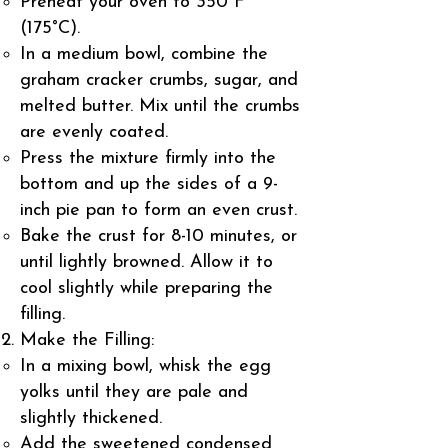
Preheat your oven to 350°F
(175°C).
In a medium bowl, combine the
graham cracker crumbs, sugar, and
melted butter. Mix until the crumbs
are evenly coated.
Press the mixture firmly into the
bottom and up the sides of a 9-
inch pie pan to form an even crust.
Bake the crust for 8-10 minutes, or
until lightly browned. Allow it to
cool slightly while preparing the
filling.
Make the Filling:
In a mixing bowl, whisk the egg
yolks until they are pale and
slightly thickened.
Add the sweetened condensed