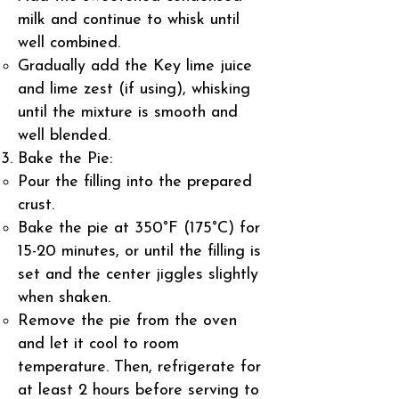
milk and continue to whisk until
well combined.
Gradually add the Key lime juice
and lime zest (if using), whisking
until the mixture is smooth and
well blended.
Bake the Pie:
Pour the filling into the prepared
crust.
Bake the pie at 350°F (175°C) for
15-20 minutes, or until the filling is
set and the center jiggles slightly
when shaken.
Remove the pie from the oven
and let it cool to room
temperature. Then, refrigerate for
at least 2 hours before serving to