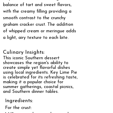
balance of tart and sweet flavors,
with the creamy filling providing a
smooth contrast to the crunchy
graham cracker crust. The addition
of whipped cream or meringue adds
a light, airy texture to each bite.
Culinary Insights:
This iconic Southern dessert
showcases the region's ability to
create simple yet flavorful dishes
using local ingredients. Key Lime Pie
is celebrated for its refreshing taste,
making it a popular choice for
summer gatherings, coastal picnics,
and Southern dinner tables.
I
ngredients:
For the crust: