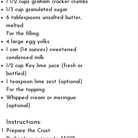
1 1/2 cups graham cracker crumbs
1/3 cup granulated sugar
6 tablespoons unsalted butter,
melted
For the filling:
4 large egg yolks
1 can (14 ounces) sweetened
condensed milk
1/2 cup Key lime juice (fresh or
bottled)
1 teaspoon lime zest (optional)
For the topping:
Whipped cream or meringue
(optional)
Instructions:
Prepare the Crust: