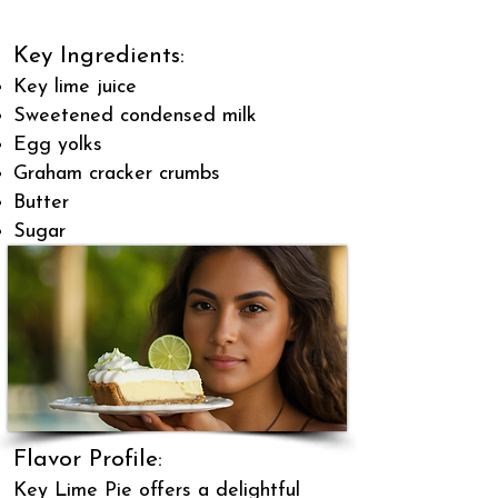
Key Ingredients:
Key lime juice
Sweetened condensed milk
Egg yolks
Graham cracker crumbs
Butter
Sugar
Flavor Profile:
Key Lime Pie offers a delightful