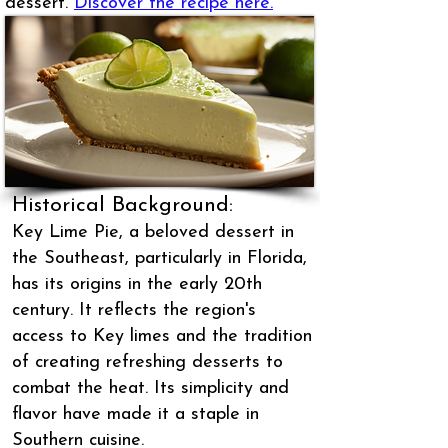
dessert.
Discover the recipe here.
Historical Background:
Key Lime Pie, a beloved dessert in
the Southeast, particularly in Florida,
has its origins in the early 20th
century. It reflects the region's
access to Key limes and the tradition
of creating refreshing desserts to
combat the heat. Its simplicity and
flavor have made it a staple in
Southern cuisine.