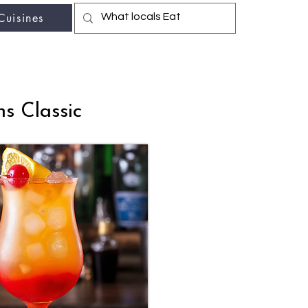
Cuisines
r fav travel-food site
s Classic