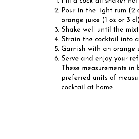
Fill a cocktail shaker ha
Pour in the light rum (2 o
orange juice (1 oz or 3 cl)
Shake well until the mixt
Strain the cocktail into a
Garnish with an orange s
Serve and enjoy your ref
These measurements in bo
preferred units of measu
cocktail at home.