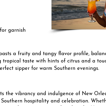
for garnish
asts a fruity and tangy flavor profile, balan
ng tropical taste with hints of citrus and a to
erfect sipper for warm Southern evenings.
ects the vibrancy and indulgence of New Orlea
 Southern hospitality and celebration. Whet