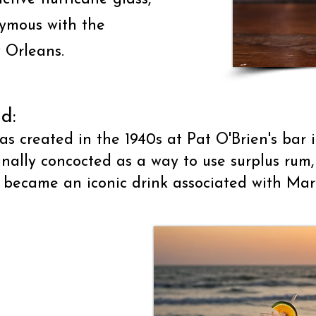
nymous with the
 Orleans.
d:
as created in the 1940s at Pat O'Brien's bar 
inally concocted as a way to use surplus ru
 became an iconic drink associated with Mard