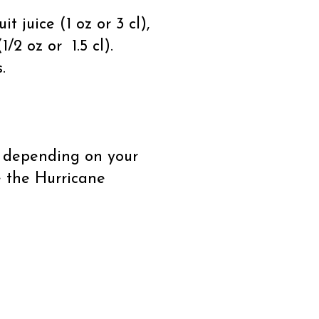
t juice (1 oz or 3 cl),
1/2 oz or 1.5 cl).
.
y depending on your
e the Hurricane