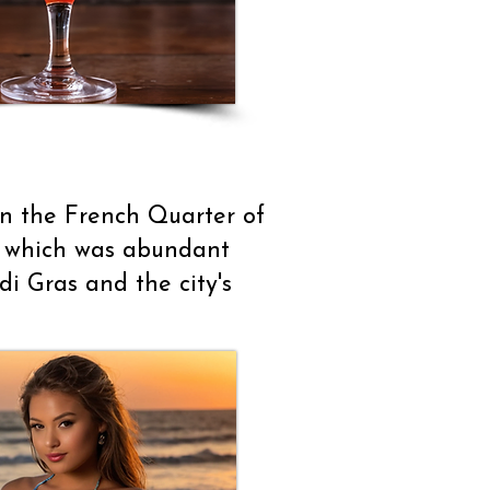
in the French Quarter of
m, which was abundant
i Gras and the city's