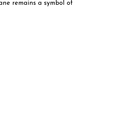
icane remains a symbol of