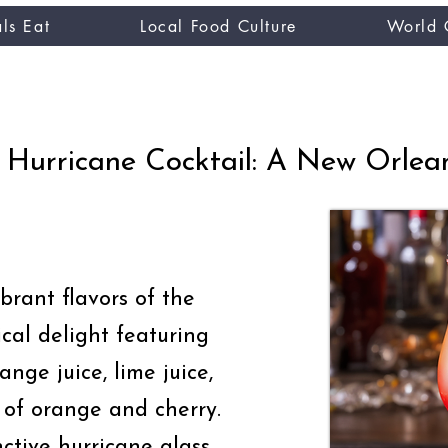
ls Eat
Local Food Culture
World 
CUISINE TASTER
you
Hurricane Cocktail: A New Orlean
brant flavors of the
ical delight featuring
range juice, lime juice,
 of orange and cherry.
nctive hurricane glass,