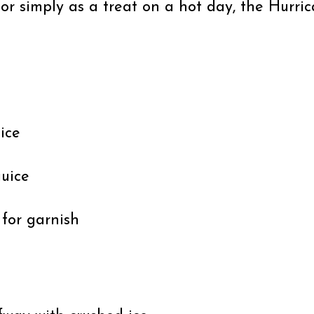
s or simply as a treat on a hot day, the Hurr
uice
juice
 for garnish