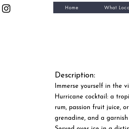
Home
What Loca
eat like a local
Description:
Immerse yourself in the vi
Hurricane cocktail: a trop
rum, passion fruit juice, o
grenadine, and a garnish
Served over ice in a disti