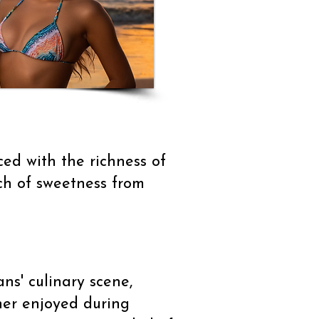
ced with the richness of
uch of sweetness from
ns' culinary scene,
her enjoyed during