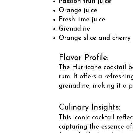
Passion fruit juice
Orange juice
Fresh lime juice
Grenadine
Orange slice and cherry 
Flavor Profile:
The Hurricane cocktail bo
rum. It offers a refreshi
grenadine, making it a p
Culinary Insights:
This iconic cocktail refl
capturing the essence of