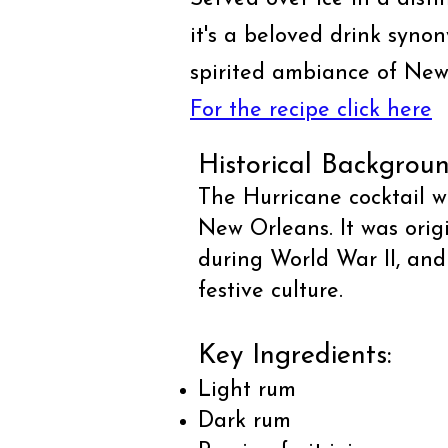
it's a beloved drink syno
spirited ambiance of New
For the recipe click here
Historical Backgroun
The Hurricane cocktail w
New Orleans. It was orig
during World War II, and
festive culture.
Key Ingredients:
Light rum
Dark rum