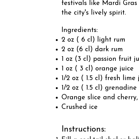
festivals like Mardi Gra
the city's lively spirit.
Ingredients:
2 oz ( 6 cl) light rum
2 oz (6 cl) dark rum
1 oz (3 cl) passion fruit j
1 oz ( 3 cl) orange juice
1/2 oz ( 1.5 cl) fresh lime 
1/2 oz ( 1.5 cl) grenadine
Orange slice and cherry,
Crushed ice
Instructions: