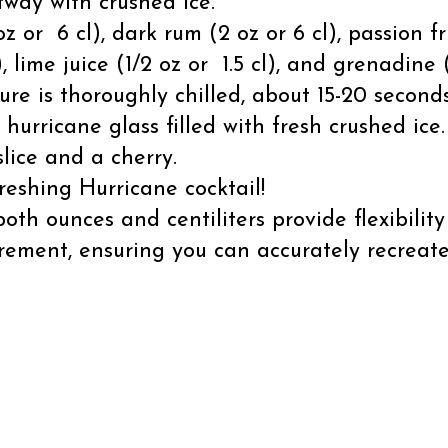
lfway with crushed ice.
z or 6 cl), dark rum (2 oz or 6 cl), passion frui
, lime juice (1/2 oz or 1.5 cl), and grenadine (
ure is thoroughly chilled, about 15-20 seconds
 hurricane glass filled with fresh crushed ice.
lice and a cherry.
reshing Hurricane cocktail!
th ounces and centiliters provide flexibilit
rement, ensuring you can accurately recreat