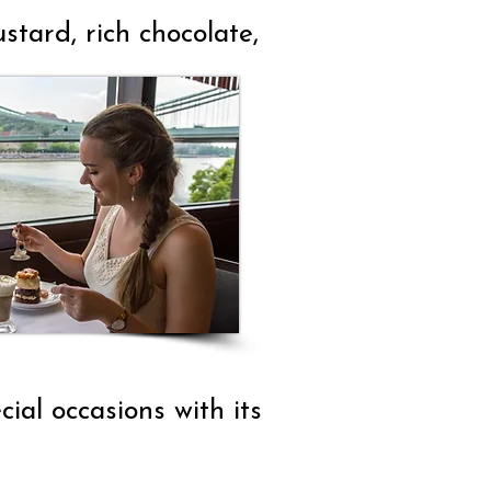
tard, rich chocolate,
ial occasions with its