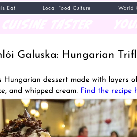
ls Eat
Local Food Culture
World 
CUISINE TASTER
you
lói Galuska: Hungarian Trif
us Hungarian dessert made with layers of
uce, and whipped cream.
Find the recipe 