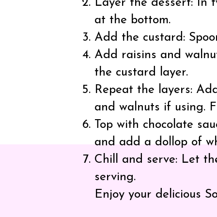
Layer the dessert: In 
at the bottom.
Add the custard: Spoon
Add raisins and walnut
the custard layer.
Repeat the layers: Add
and walnuts if using. F
Top with chocolate sau
and add a dollop of w
Chill and serve: Let th
serving.
Enjoy your delicious S