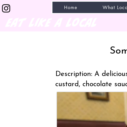
Home
What Loca
eat like a local
Som
Description: A delicio
custard, chocolate sa