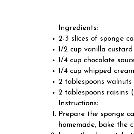
Ingredients:
2-3 slices of sponge 
1/2 cup vanilla custa
1/4 cup chocolate sauc
1/4 cup whipped crea
2 tablespoons walnuts 
2 tablespoons raisins (
Instructions:
Prepare the sponge cake
homemade, bake the cak