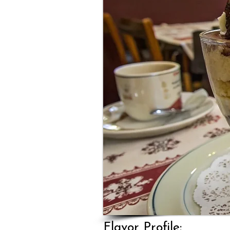
Flavor Profile: