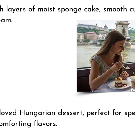
 layers of moist sponge cake, smooth cus
eam.
loved Hungarian dessert, perfect for spec
omforting flavors.