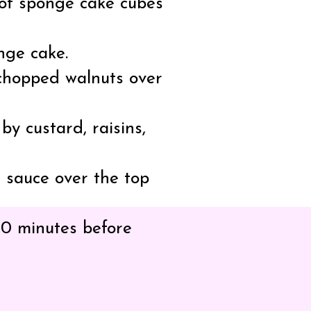
r of sponge cake cubes
nge cake.
 chopped walnuts over
y custard, raisins,
 sauce over the top
 30 minutes before