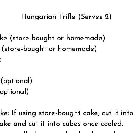
Hungarian Trifle (Serves 2)
cake (store-bought or homemade)
rd (store-bought or homemade)
e
m
(optional)
optional)
: If using store-bought cake, cut it into
e and cut it into cubes once cooled.