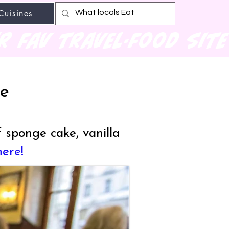
Cuisines
r fav travel-food site
le
 sponge cake, vanilla
here!