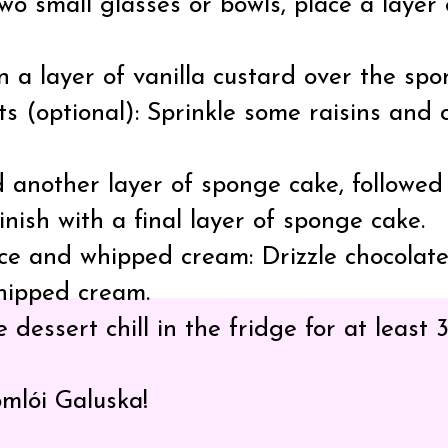
two small glasses or bowls, place a laye
 a layer of vanilla custard over the spo
s (optional): Sprinkle some raisins and
 another layer of sponge cake, followed b
inish with a final layer of sponge cake.
ce and whipped cream: Drizzle chocolate
hipped cream.
e dessert chill in the fridge for at least
omlói Galuska!