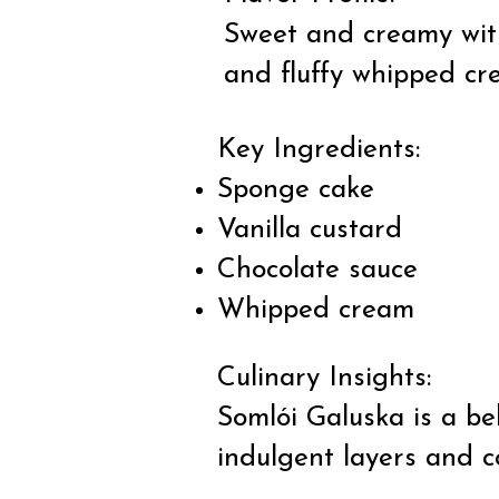
Sweet and creamy with
and fluffy whipped cr
Key Ingredients:
Sponge cake
Vanilla custard
Chocolate sauce
Whipped cream
Culinary Insights:
Somlói Galuska is a be
indulgent layers and c