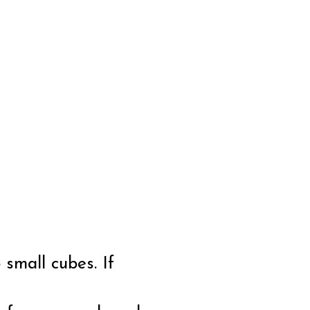
 small cubes. If