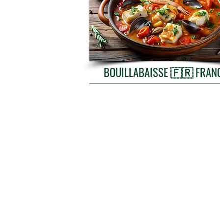
BOUILLABAISSE 🇫🇷 FR