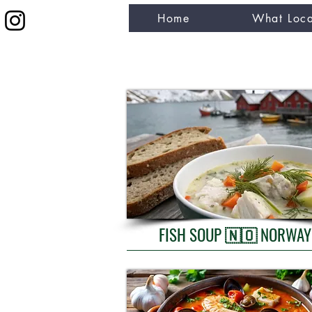
Home
What Loca
eat like a local
FISH SOUP 🇳🇴 NORWAY