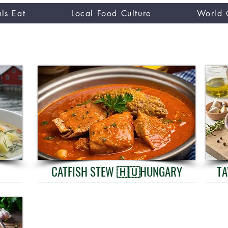
ls Eat
Local Food Culture
World 
CUISINE TASTER
you
CATFISH STEW 🇭🇺HUNGARY