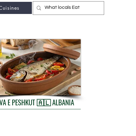
Cuisines
r fav travel-food site
TAVA E PESHKUT 🇦🇱 ALBANIA