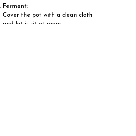
Ferment:
Cover the pot with a clean cloth
and let it sit at room
temperature for 2-3 days, stirring
occasionally.
Strain and Serve:
Strain the mixture to remove
solids.
Chill the Chicha and serve cold.
Enjoy the authentic taste of
Colombia's traditional beverage
and immerse yourself in the rich
flavors that have made Chicha a
beloved part of Colombian
culture!