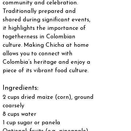
community and celebration.
Traditionally prepared and
shared during significant events,
it highlights the importance of
togetherness in Colombian
culture. Making Chicha at home
allows you to connect with
Colombia’s heritage and enjoy a
piece of its vibrant food culture.
Ingredients:
2 cups dried maize (corn), ground
coarsely
8 cups water
1 cup sugar or panela