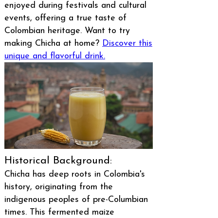
enjoyed during festivals and cultural
events, offering a true taste of
Colombian heritage. Want to try
making Chicha at home?
Discover this
unique and flavorful drink.
Historical Background:
Chicha has deep roots in Colombia's
history, originating from the
indigenous peoples of pre-Columbian
times. This fermented maize