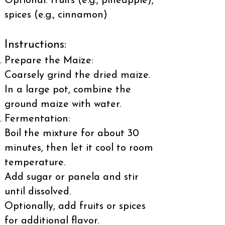
Optional: fruits (e.g., pineapple),
spices (e.g., cinnamon)
Instructions:
Prepare the Maize:
Coarsely grind the dried maize.
In a large pot, combine the
ground maize with water.
Fermentation:
Boil the mixture for about 30
minutes, then let it cool to room
temperature.
Add sugar or panela and stir
until dissolved.
Optionally, add fruits or spices
for additional flavor.