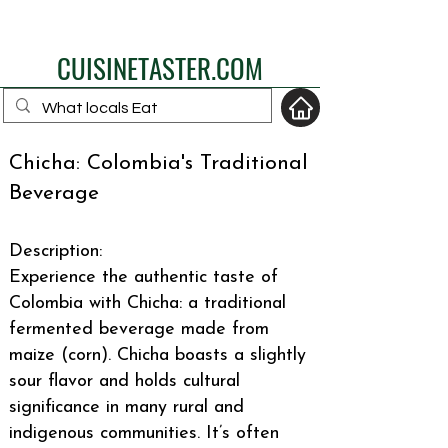
eat like a local
CUISINETASTER.COM
Chicha: Colombia's Traditional
Beverage
your fav travel-food
site
Description:
Experience the authentic taste of
Colombia with Chicha: a traditional
fermented beverage made from
maize (corn). Chicha boasts a slightly
sour flavor and holds cultural
significance in many rural and
indigenous communities. It’s often