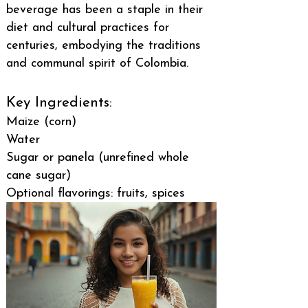
beverage has been a staple in their
diet and cultural practices for
centuries, embodying the traditions
and communal spirit of Colombia.
Key Ingredients:
Maize (corn)
Water
Sugar or panela (unrefined whole
cane sugar)
Optional flavorings: fruits, spices