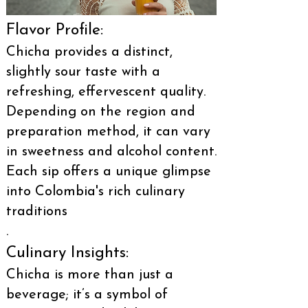
Flavor Profile:
Chicha provides a distinct,
slightly sour taste with a
refreshing, effervescent quality.
Depending on the region and
preparation method, it can vary
in sweetness and alcohol content.
Each sip offers a unique glimpse
into Colombia's rich culinary
traditions
.
Culinary Insights:
Chicha is more than just a
beverage; it’s a symbol of