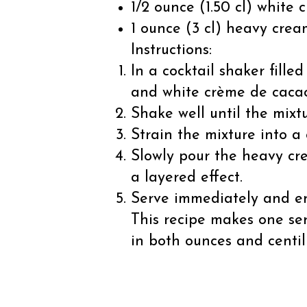
1/2 ounce (1.50 cl) white
1 ounce (3 cl) heavy crea
Instructions:
In a cocktail shaker fille
and white crème de caca
Shake well until the mixtu
Strain the mixture into a 
Slowly pour the heavy cre
a layered effect.
Serve immediately and en
This recipe makes one se
in both ounces and centil