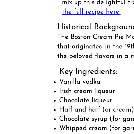
mix up this delightful 
the full recipe here.
Historical Backgroun
The Boston Cream Pie Mart
that originated in the 19
the beloved flavors in a 
Key Ingredients:
Vanilla vodka
Irish cream liqueur
Chocolate liqueur
Half and half (or cream)
Chocolate syrup (for gar
Whipped cream (for gar