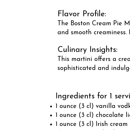
Flavor Profile:
The Boston Cream Pie Mar
and smooth creaminess. It
Culinary Insights:
This martini offers a cre
sophisticated and indulge
Ingredients for 1 serv
1 ounce (3 cl) vanilla vod
1 ounce (3 cl) chocolate l
1 ounce (3 cl) Irish cream