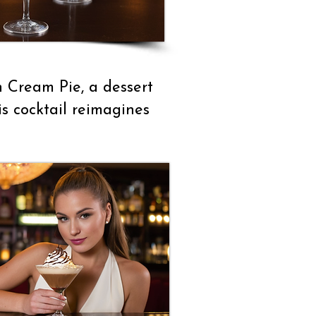
n Cream Pie, a dessert
is cocktail reimagines