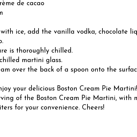
 crème de cacao
m
d with ice, add the vanilla vodka, chocolate liq
o.
re is thoroughly chilled.
chilled martini glass.
am over the back of a spoon onto the surface
joy your delicious Boston Cream Pie Martini
rving of the Boston Cream Pie Martini, with
iters for your convenience. Cheers!