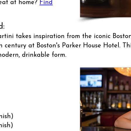
treat at home?
Find
d:
ini takes inspiration from the iconic Bosto
th century at Boston's Parker House Hotel. Th
modern, drinkable form.
nish)
nish)