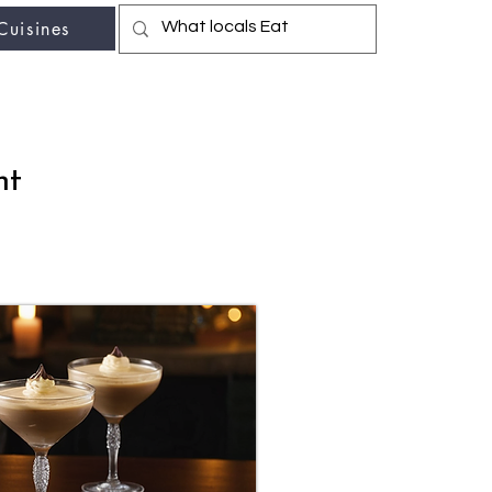
Cuisines
r fav travel-food site
nt