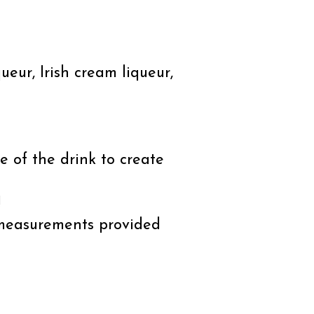
ueur, Irish cream liqueur,
 of the drink to create
!
 measurements provided