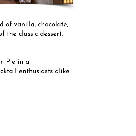
 of vanilla, chocolate,
f the classic dessert.
m Pie in a
cktail enthusiasts alike.