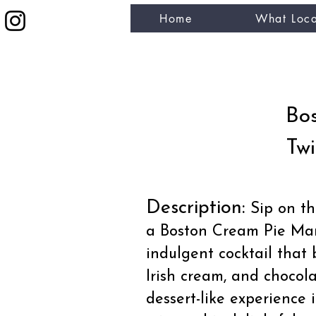
Home
What Loca
eat like a local
Bos
Twi
Description:
Sip on the
a Boston Cream Pie Mart
indulgent cocktail that 
Irish cream, and chocola
dessert-like experience 