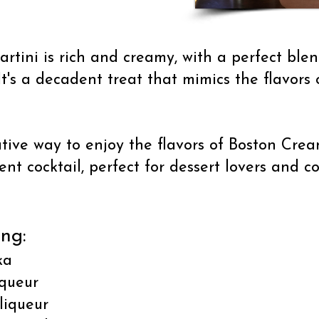
tini is rich and creamy, with a perfect blend
's a decadent treat that mimics the flavors o
ative way to enjoy the flavors of Boston Crea
nt cocktail, perfect for dessert lovers and co
ing:
ka
iqueur
 liqueur