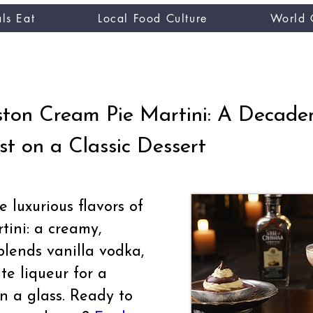
ls Eat
Local Food Culture
World 
CUISINE TASTER
you
ton Cream Pie Martini: A Decade
st on a Classic Dessert
 luxurious flavors of
ini: a creamy,
blends vanilla vodka,
te liqueur for a
in a glass. Ready to