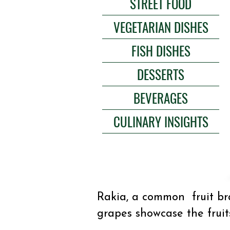
STREET FOOD
VEGETARIAN DISHES
FISH DISHES
DESSERTS
BEVERAGES
CULINARY INSIGHTS
Rakia, a common fruit bra
grapes showcase the fruit