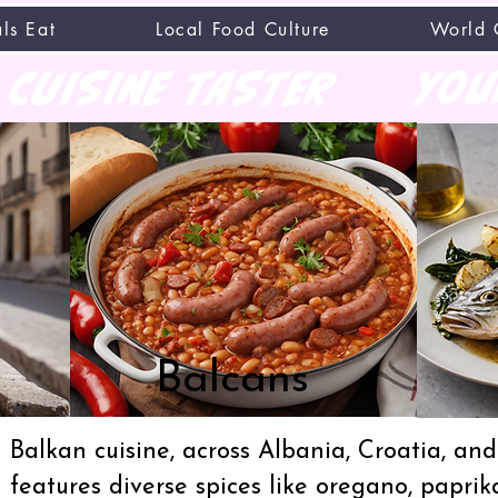
ls Eat
Local Food Culture
World 
CUISINE TASTER
you
Balcans
Balkan cuisine, across Albania, Croatia, a
features diverse spices like oregano, paprik