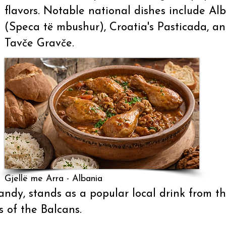
flavors. Notable national dishes include Al
(Speca të mbushur), Croatia's Pasticada, 
Tavče Gravče.
Gjellë me Arra - Albania
ndy, stands as a popular local drink from th
s of the Balcans.