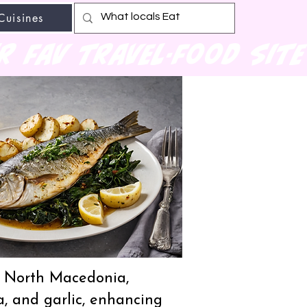
Cuisines
r fav travel-food site
nd North Macedonia,
a, and garlic, enhancing