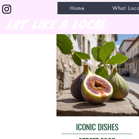
Home
What Loca
eat like a local
ICONIC DISHES