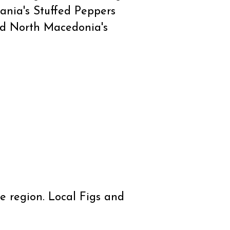
bania's Stuffed Peppers
and North Macedonia's
e region. Local Figs and