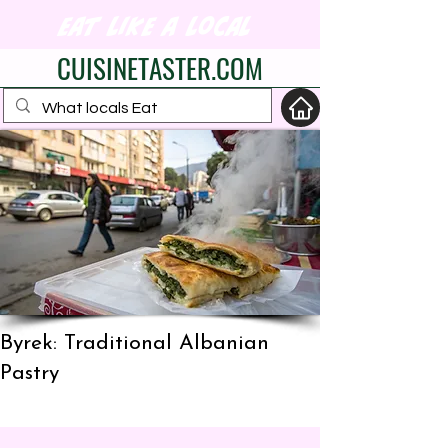
eat like a local
CUISINETASTER.COM
your fav travel-food
site
Byrek: Traditional Albanian
Pastry