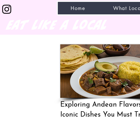
Home
What Loca
eat like a local
Exploring Andean Flavors
Iconic Dishes You Must T