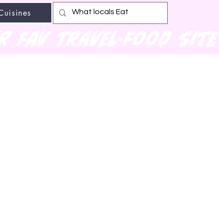
Cuisines
r fav travel-food site