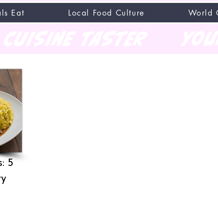
ls Eat
Local Food Culture
World 
CUISINE TASTER
you
: 5
ry