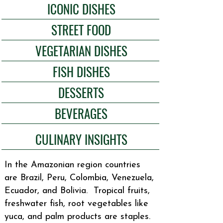
ICONIC DISHES
STREET FOOD
VEGETARIAN DISHES
FISH DISHES
DESSERTS
BEVERAGES
CULINARY INSIGHTS
In the Amazonian region countries
are Brazil, Peru, Colombia, Venezuela,
Ecuador, and Bolivia. Tropical fruits,
freshwater fish, root vegetables like
yuca, and palm products are staples.