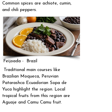
Common spices are
achiote, cumin,
and chili peppers.
Feijoada - Brazil
Traditional main courses like
Brazilian Moqueca, Peruvian
Patarashca Ecuadorian Sopa de
Yuca highlight the region. Local
tropical fruits from this region are
Aguaje and Camu Camu fruit.