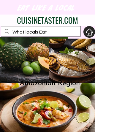
eat like a local
CUISINETASTER.COM
your fav travel-food
site
Amazonian Region