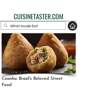
eat like a local
CUISINETASTER.COM
your fav travel-food
site
Coxinha: Brazil's Beloved Street
Food