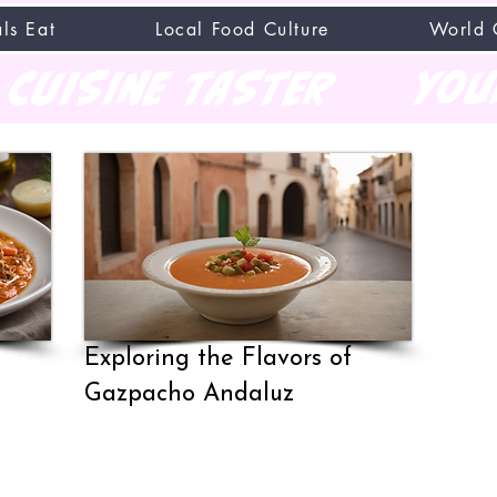
ls Eat
Local Food Culture
World 
CUISINE TASTER
you
Exploring the Flavors of
Gazpacho Andaluz