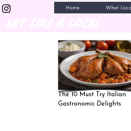
Home
What Loca
eat like a local
The 10 Must Try Italian
Gastronomic Delights