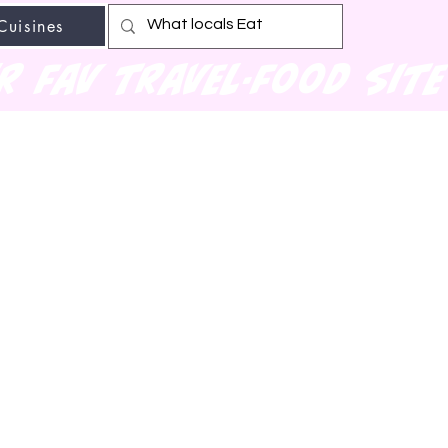
Cuisines
r fav travel-food site