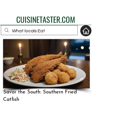
eat like a local
CUISINETASTER.COM
your fav travel-food
site
Savor the South: Southern Fried
Catfish