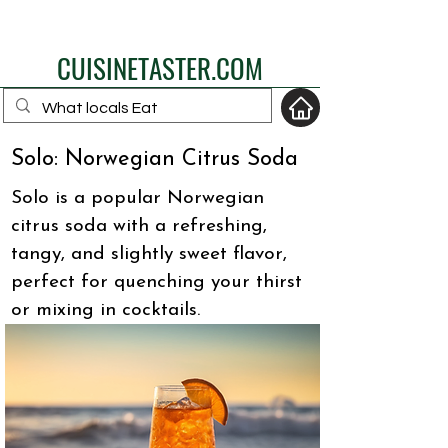
eat like a local
CUISINETASTER.COM
Solo: Norwegian Citrus Soda
your fav travel-food
Solo is a popular Norwegian
site
citrus soda with a refreshing,
tangy, and slightly sweet flavor,
perfect for quenching your thirst
or mixing in cocktails.