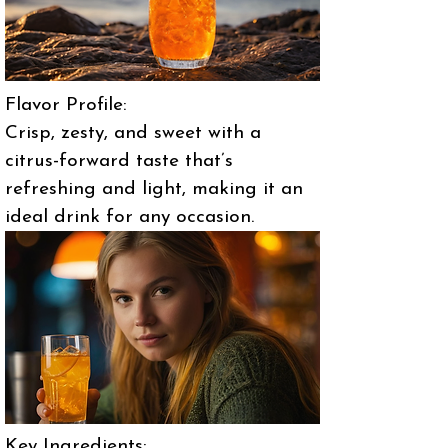
Flavor Profile:
Crisp, zesty, and sweet with a
citrus-forward taste that’s
refreshing and light, making it an
ideal drink for any occasion.
Key Ingredients: