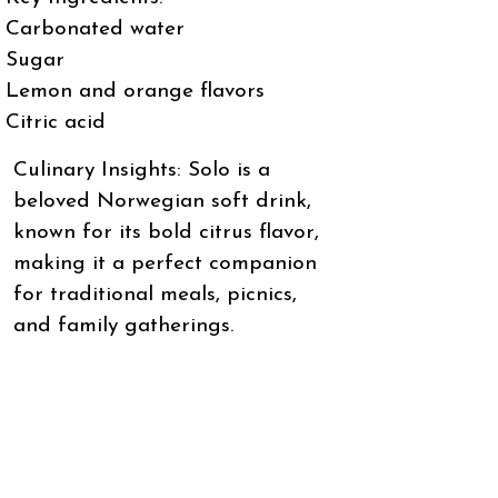
Carbonated water
Sugar
Lemon and orange flavors
Citric acid
Culinary Insights: Solo is a
beloved Norwegian soft drink,
known for its bold citrus flavor,
making it a perfect companion
for traditional meals, picnics,
and family gatherings.