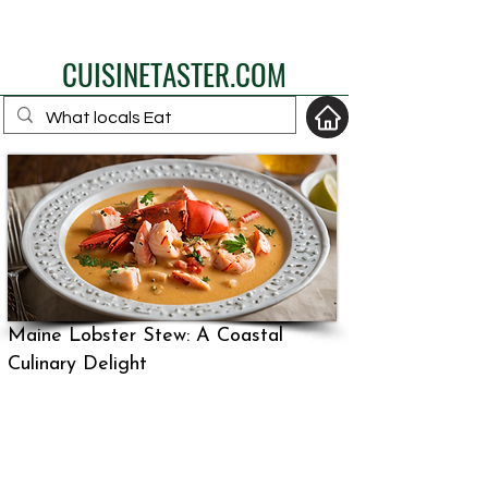
eat like a local
CUISINETASTER.COM
your fav travel-food
site
Maine Lobster Stew: A Coastal
Culinary Delight