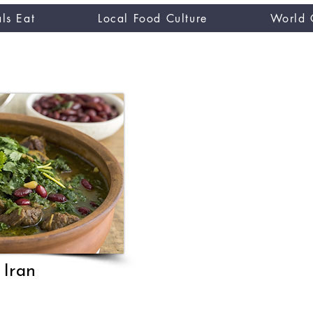
ls Eat
Local Food Culture
World 
CUISINE TASTER
you
 Iran