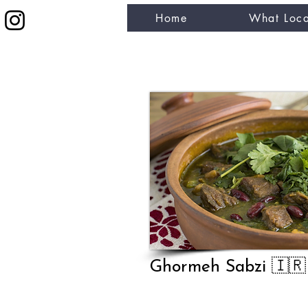
Home
What Loca
eat like a local
Ghormeh Sabzi 🇮🇷