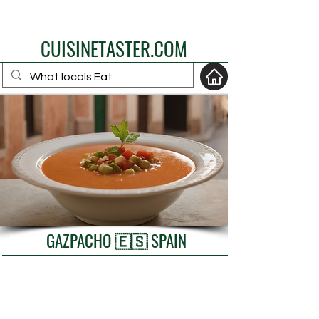
eat like a local
CUISINETASTER.COM
your fav travel-food
site
GAZPACHO 🇪🇸 SPAIN