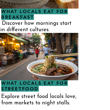
WHAT LOCALS EAT FOR
BREAKFAST
Discover how mornings start
in different cultures.
WHAT LOCALS EAT FOR
STREETFOOD
Explore street food locals love,
from markets to night stalls.