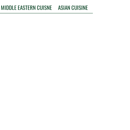
MIDDLE EASTERN CUISNE
ASIAN CUISINE
INDIAN CUISINE
AUSTRALIA & OCEANIA
Follow us on Social Media !