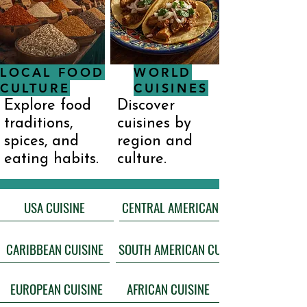
LOCAL FOOD
WORLD
CULTURE
CUISINES
Explore food
Discover
traditions,
cuisines by
spices, and
region and
eating habits.
culture.
USA CUISINE
CARIBBEAN CUISINE
EUROPEAN CUISINE
AFRICAN CUISINE