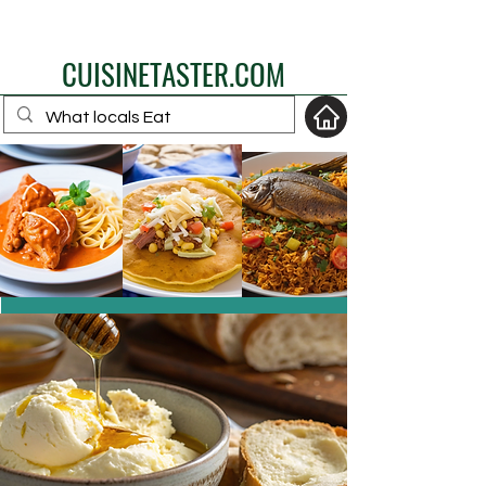
eat like a local
CUISINETASTER.COM
your fav travel-food
site