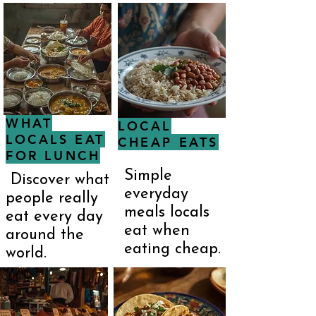
WHAT
LOCAL
LOCALS EAT
CHEAP EATS
FOR LUNCH
Simple
Discover what
everyday
people really
meals locals
eat every day
eat when
around the
eating cheap.
world.